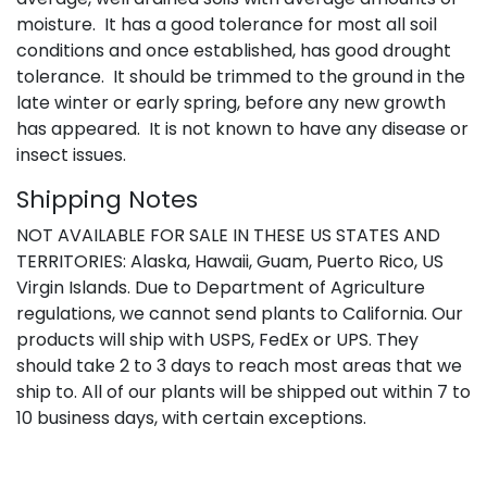
moisture. It has a good tolerance for most all soil
conditions and once established, has good drought
tolerance. It should be trimmed to the ground in the
late winter or early spring, before any new growth
has appeared. It is not known to have any disease or
insect issues.
Shipping Notes
NOT AVAILABLE FOR SALE IN THESE US STATES AND
TERRITORIES: Alaska, Hawaii, Guam, Puerto Rico, US
Virgin Islands. Due to Department of Agriculture
regulations, we cannot send plants to California. Our
products will ship with USPS, FedEx or UPS. They
should take 2 to 3 days to reach most areas that we
ship to. All of our plants will be shipped out within 7 to
10 business days, with certain exceptions.