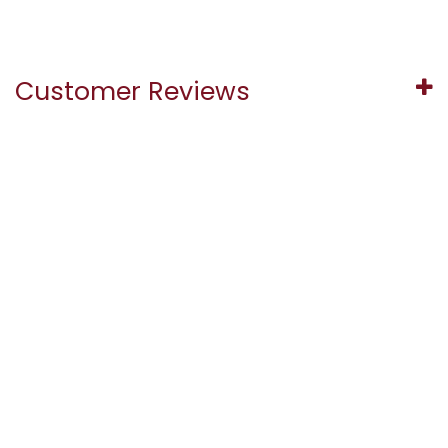
Customer Reviews