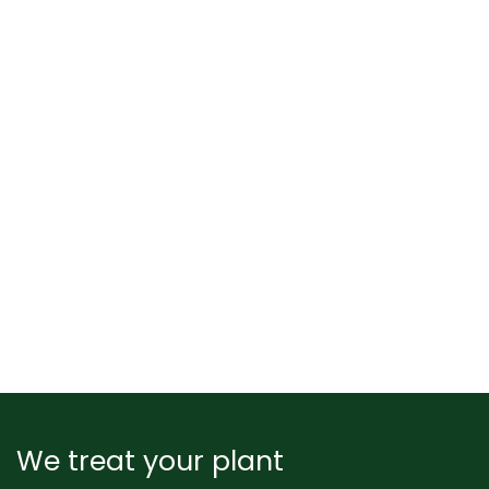
We treat your plant