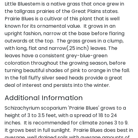
Little Bluestem is a native grass that once grew in
the tallgrass prairies of the Great Plains states.
Prairie Blues is a cultivar of this plant that is well
known for its ornamental value. It grows in an
upright fashion, narrow at the base before flaring
outwards at the top. The grass grows in a clump,
with long, flat and narrow(.25 inch) leaves. The
leaves have a consistent grey-blue-green
coloration throughout the growing season, before
turning beautiful shades of pink to orange in the fall.
In the fall fluffy silver seed heads provide a great
deal of interest and persists into the winter.
Additional Information
Schizachyrium scoparium 'Prairie Blues' grows to a
height of 3 to 3.5 feet, with a spread of 18 to 24
inches. It is recommended for climate zones 3 to 9.
It grows best in full sunlight. Prairie Blues does best in
average, well drained soils with average amounts of