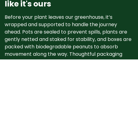
like it's ours
Before your plant leaves our greenhouse, it’s
wrapped and supported to handle the journey
ahead. Pots are sealed to prevent spills, plants are
gently netted and staked for stability, and boxes are
packed with biodegradable peanuts to absorb
movement along the way. Thoughtful packaging
helps your plant arrive happy, healthy, and ready to
grow. ​