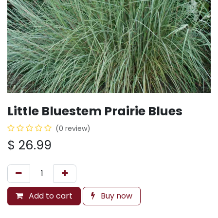
Little Bluestem Prairie Blues
(0 review)
$
26.99
Add to cart
Buy now