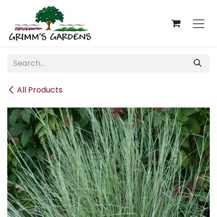
Skip to Content
All Products