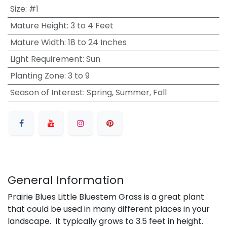
Size
:
#1
Mature Height
:
3 to 4 Feet
Mature Width
:
18 to 24 Inches
Light Requirement
:
Sun
Planting Zone
:
3 to 9
Season of Interest
:
Spring, Summer, Fall
General Information
Prairie Blues Little Bluestem Grass is a great plant
that could be used in many different places in your
landscape. It typically grows to 3.5 feet in height.