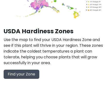
USDA Hardiness Zones
Use the map to find your USDA Hardiness Zone and
see if this plant will thrive in your region. These zones
indicate the coldest temperatures a plant can
tolerate, helping you choose plants that will grow
successfully in your area.
Find your Zone