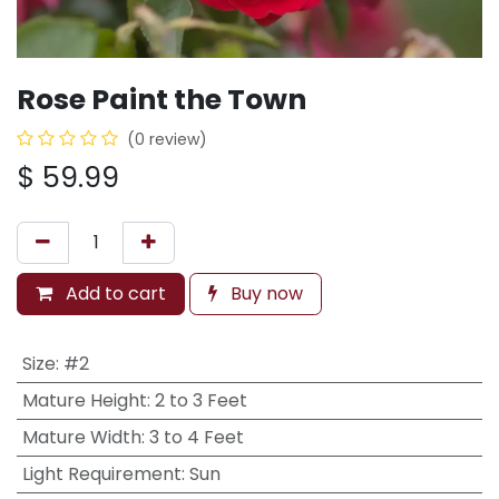
Rose Paint the Town
(0 review)
$
59.99
Add to cart
Buy now
Size
:
#2
Mature Height
:
2 to 3 Feet
Mature Width
:
3 to 4 Feet
Light Requirement
:
Sun