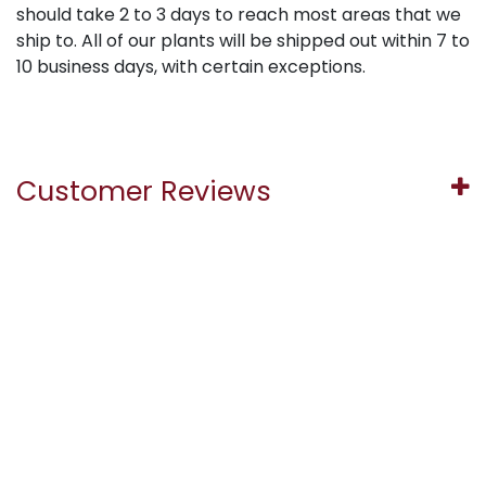
should take 2 to 3 days to reach most areas that we
ship to. All of our plants will be shipped out within 7 to
10 business days, with certain exceptions.
Customer Reviews