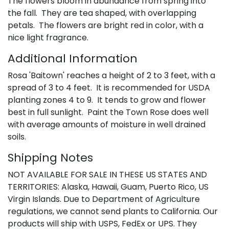
The flowers bloom in abundance from spring into
the fall. They are tea shaped, with overlapping
petals. The flowers are bright red in color, with a
nice light fragrance.
Additional Information
Rosa 'Baitown' reaches a height of 2 to 3 feet, with a
spread of 3 to 4 feet. It is recommended for USDA
planting zones 4 to 9. It tends to grow and flower
best in full sunlight. Paint the Town Rose does well
with average amounts of moisture in well drained
soils.
Shipping Notes
NOT AVAILABLE FOR SALE IN THESE US STATES AND
TERRITORIES: Alaska, Hawaii, Guam, Puerto Rico, US
Virgin Islands. Due to Department of Agriculture
regulations, we cannot send plants to California. Our
products will ship with USPS, FedEx or UPS. They