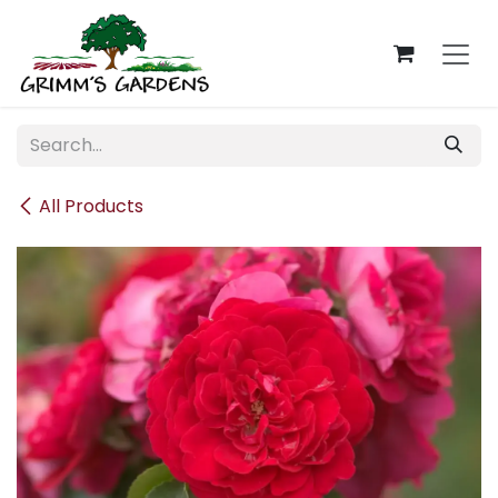
Skip to Content
All Products