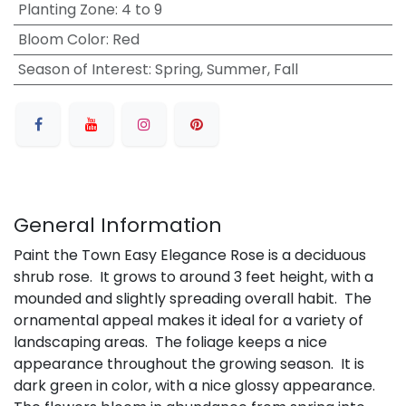
Planting Zone
:
4 to 9
Bloom Color
:
Red
Season of Interest
:
Spring, Summer, Fall
General Information
Paint the Town Easy Elegance Rose is a deciduous
shrub rose. It grows to around 3 feet height, with a
mounded and slightly spreading overall habit. The
ornamental appeal makes it ideal for a variety of
landscaping areas. The foliage keeps a nice
appearance throughout the growing season. It is
dark green in color, with a nice glossy appearance.