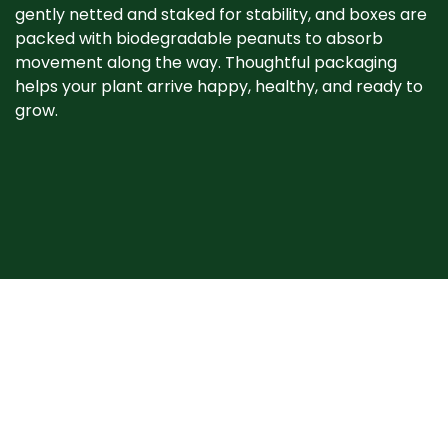
gently netted and staked for stability, and boxes are
packed with biodegradable peanuts to absorb
movement along the way. Thoughtful packaging
helps your plant arrive happy, healthy, and ready to
grow. ​
When your plant
arrives
Plants may show signs of stress after shipping, such
as bent stems or drooping leaves. This is normal.