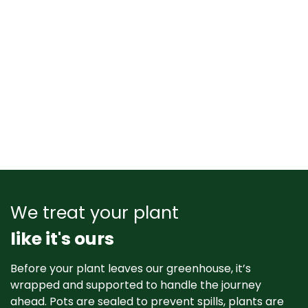
We treat your plant
like it's ours
Before your plant leaves our greenhouse, it’s
wrapped and supported to handle the journey
ahead. Pots are sealed to prevent spills, plants are