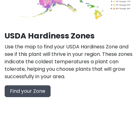
USDA Hardiness Zones
Use the map to find your USDA Hardiness Zone and
see if this plant will thrive in your region. These zones
indicate the coldest temperatures a plant can
tolerate, helping you choose plants that will grow
successfully in your area.
Find your Zone