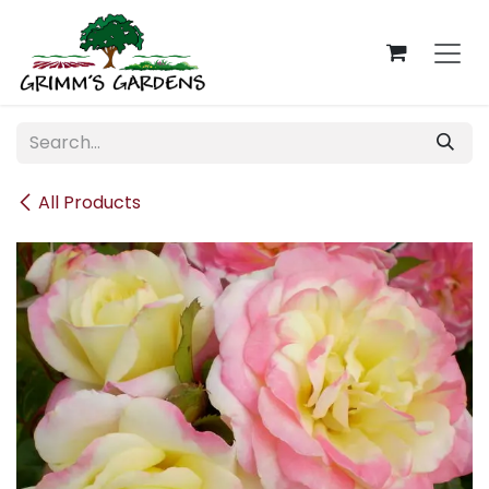
Skip to Content
All Products