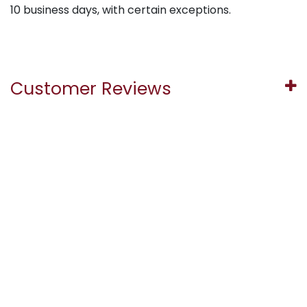
10 business days, with certain exceptions.
Customer Reviews