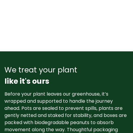
We treat your plant
like it's ours
Before your plant leaves our greenhouse, it’s
wrapped and supported to handle the journey
ahead. Pots are sealed to prevent spills, plants are
gently netted and staked for stability, and boxes are
packed with biodegradable peanuts to absorb
movement along the way. Thoughtful packaging