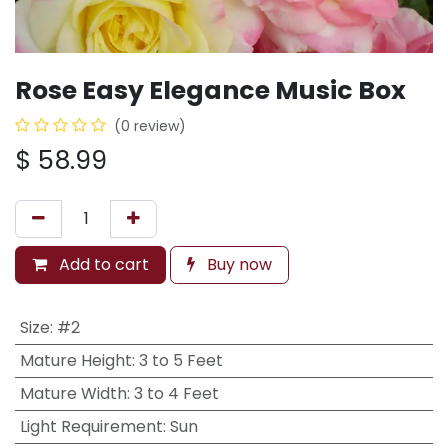
Rose Easy Elegance Music Box
(0 review)
$
58.99
Add to cart
Buy now
Size
:
#2
Mature Height
:
3 to 5 Feet
Mature Width
:
3 to 4 Feet
Light Requirement
:
Sun