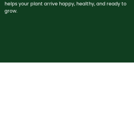
helps your plant arrive happy, healthy, and ready to
grow. ​
When your plant
arrives
Plants may show signs of stress after shipping, such
as bent stems or drooping leaves. This is normal.
Prompt unpacking, proper watering, and a short
recovery period in the shade help plants rebound
quickly. Avoid heavy pruning and give your plant time