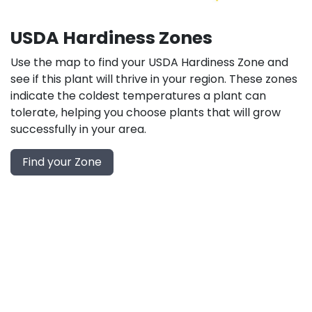
USDA Hardiness Zones
Use the map to find your USDA Hardiness Zone and
see if this plant will thrive in your region. These zones
indicate the coldest temperatures a plant can
tolerate, helping you choose plants that will grow
successfully in your area.
Find your Zone