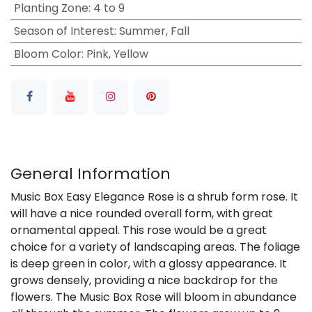
Planting Zone
:
4 to 9
Season of Interest
:
Summer, Fall
Bloom Color
:
Pink, Yellow
General Information
Music Box Easy Elegance Rose is a shrub form rose. It
will have a nice rounded overall form, with great
ornamental appeal. This rose would be a great
choice for a variety of landscaping areas. The foliage
is deep green in color, with a glossy appearance. It
grows densely, providing a nice backdrop for the
flowers. The Music Box Rose will bloom in abundance