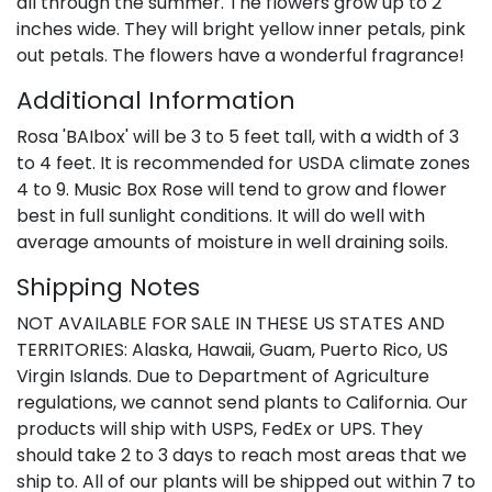
all through the summer. The flowers grow up to 2
inches wide. They will bright yellow inner petals, pink
out petals. The flowers have a wonderful fragrance!
Additional Information
Rosa 'BAIbox' will be 3 to 5 feet tall, with a width of 3
to 4 feet. It is recommended for USDA climate zones
4 to 9. Music Box Rose will tend to grow and flower
best in full sunlight conditions. It will do well with
average amounts of moisture in well draining soils.
Shipping Notes
NOT AVAILABLE FOR SALE IN THESE US STATES AND
TERRITORIES: Alaska, Hawaii, Guam, Puerto Rico, US
Virgin Islands. Due to Department of Agriculture
regulations, we cannot send plants to California. Our
products will ship with USPS, FedEx or UPS. They
should take 2 to 3 days to reach most areas that we
ship to. All of our plants will be shipped out within 7 to