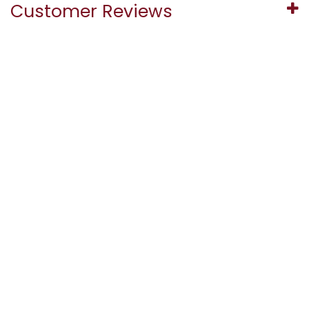
Customer Reviews