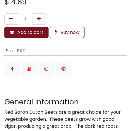
$
4.89
Add to cart
Buy now
Size
:
PKT
General Information
Red Baron Dutch Beets are a great choice for your
vegetable garden. These beets grow with good
vigor, producing a great crop. The dark red roots