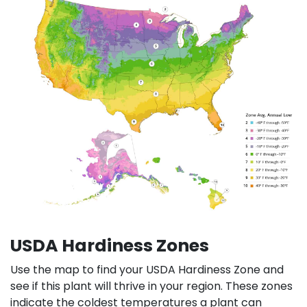
USDA Hardiness Zones
Use the map to find your USDA Hardiness Zone and
see if this plant will thrive in your region. These zones
indicate the coldest temperatures a plant can