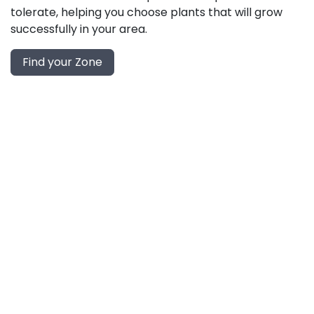
tolerate, helping you choose plants that will grow
successfully in your area.
Find your Zone