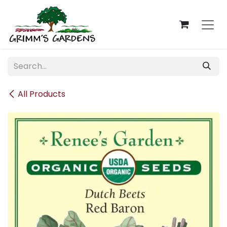
Skip to Content
All Products