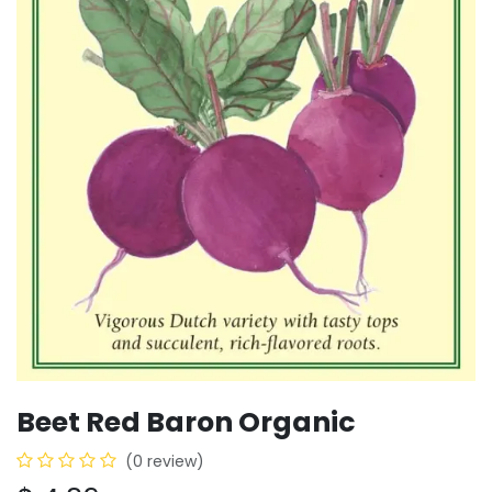
Beet Red Baron Organic
(0 review)