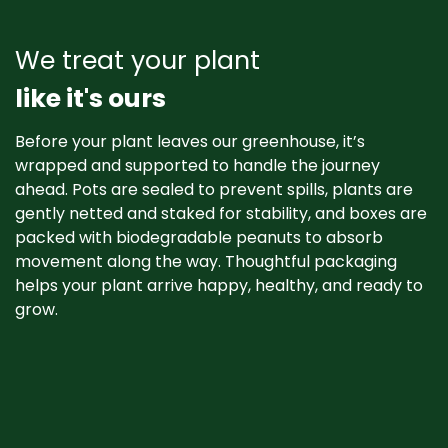
We treat your plant
like it's ours
Before your plant leaves our greenhouse, it’s
wrapped and supported to handle the journey
ahead. Pots are sealed to prevent spills, plants are
gently netted and staked for stability, and boxes are
packed with biodegradable peanuts to absorb
movement along the way. Thoughtful packaging
helps your plant arrive happy, healthy, and ready to
grow. ​