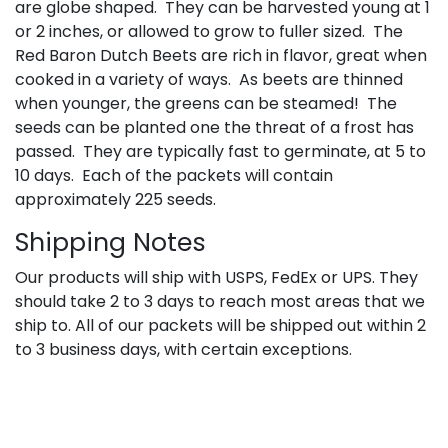
are globe shaped. They can be harvested young at 1
or 2 inches, or allowed to grow to fuller sized. The
Red Baron Dutch Beets are rich in flavor, great when
cooked in a variety of ways. As beets are thinned
when younger, the greens can be steamed! The
seeds can be planted one the threat of a frost has
passed. They are typically fast to germinate, at 5 to
10 days. Each of the packets will contain
approximately 225 seeds.
Shipping Notes
Our products will ship with USPS, FedEx or UPS. They
should take 2 to 3 days to reach most areas that we
ship to. All of our packets will be shipped out within 2
to 3 business days, with certain exceptions.