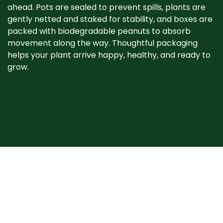
ahead. Pots are sealed to prevent spills, plants are
gently netted and staked for stability, and boxes are
packed with biodegradable peanuts to absorb
movement along the way. Thoughtful packaging
helps your plant arrive happy, healthy, and ready to
grow. ​
When your plant
arrives
Plants may show signs of stress after shipping, such