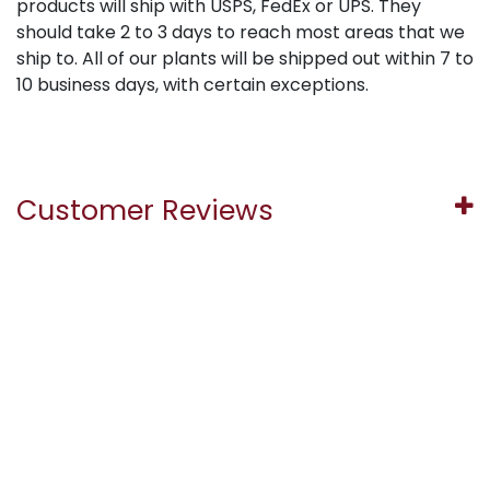
products will ship with USPS, FedEx or UPS. They
should take 2 to 3 days to reach most areas that we
ship to. All of our plants will be shipped out within 7 to
10 business days, with certain exceptions.
Customer Reviews