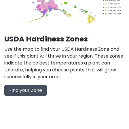
USDA Hardiness Zones
Use the map to find your USDA Hardiness Zone and
see if this plant will thrive in your region. These zones
indicate the coldest temperatures a plant can
tolerate, helping you choose plants that will grow
successfully in your area.
Find your Zone