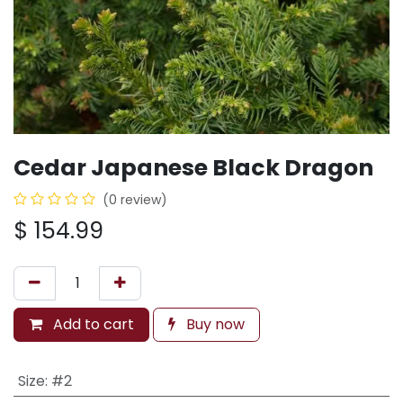
Cedar Japanese Black Dragon
(0 review)
$
154.99
Add to cart
Buy now
Size
:
#2