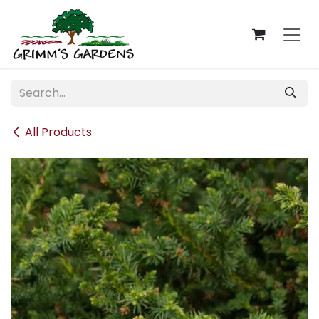
Skip to Content
All Products