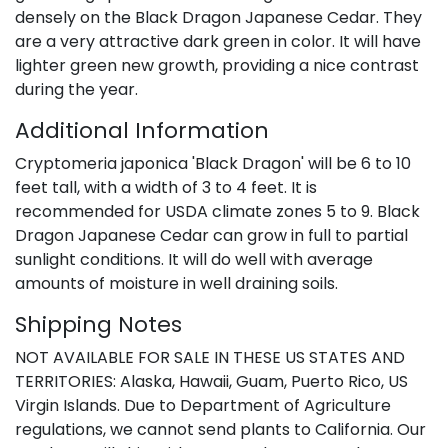
densely on the Black Dragon Japanese Cedar. They
are a very attractive dark green in color. It will have
lighter green new growth, providing a nice contrast
during the year.
Additional Information
Cryptomeria japonica 'Black Dragon' will be 6 to 10
feet tall, with a width of 3 to 4 feet. It is
recommended for USDA climate zones 5 to 9. Black
Dragon Japanese Cedar can grow in full to partial
sunlight conditions. It will do well with average
amounts of moisture in well draining soils.
Shipping Notes
NOT AVAILABLE FOR SALE IN THESE US STATES AND
TERRITORIES: Alaska, Hawaii, Guam, Puerto Rico, US
Virgin Islands. Due to Department of Agriculture
regulations, we cannot send plants to California. Our