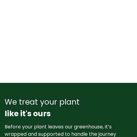
We treat your plant
like it's ours
Before your plant leaves our greenhouse, it’s
wrapped and supported to handle the journey