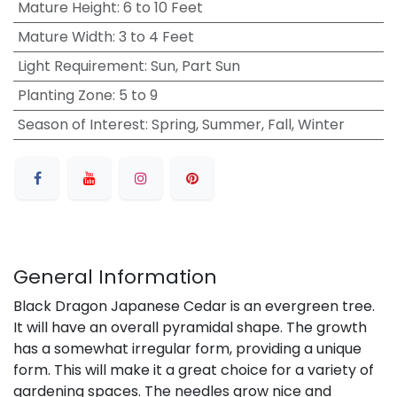
Mature Height
:
6 to 10 Feet
Mature Width
:
3 to 4 Feet
Light Requirement
:
Sun, Part Sun
Planting Zone
:
5 to 9
Season of Interest
:
Spring, Summer, Fall, Winter
General Information
Black Dragon Japanese Cedar is an evergreen tree.
It will have an overall pyramidal shape. The growth
has a somewhat irregular form, providing a unique
form. This will make it a great choice for a variety of
gardening spaces. The needles grow nice and