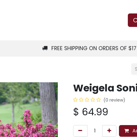
Us
Learn
Shop
Local Services
C
FREE SHIPPING ON ORDERS OF $1
Weigela Son
(0 review)
$
64.99
Ad