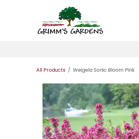
Skip to Content
Home
About 
All Products
Weigela Sonic Bloom Pink