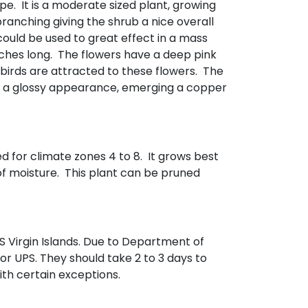
pe. It is a moderate sized plant, growing
branching giving the shrub a nice overall
could be used to great effect in a mass
nches long. The flowers have a deep pink
ngbirds are attracted to these flowers. The
ave a glossy appearance, emerging a copper
ed for climate zones 4 to 8. It grows best
 of moisture. This plant can be pruned
 Virgin Islands. Due to Department of
 or UPS. They should take 2 to 3 days to
with certain exceptions.