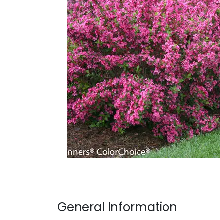
General Information