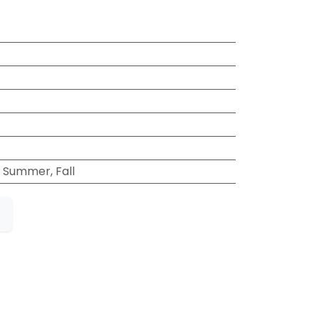
t
, Summer, Fall