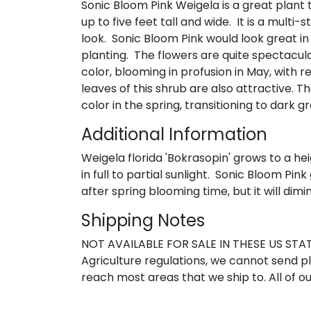
Sonic Bloom Pink Weigela is a great plant t
up to five feet tall and wide. It is a mult
look. Sonic Bloom Pink would look great i
planting. The flowers are quite spectacul
color, blooming in profusion in May, with r
leaves of this shrub are also attractive.
color in the spring, transitioning to dark
Additional Information
Weigela florida 'Bokrasopin' grows to a hei
in full to partial sunlight. Sonic Bloom P
after spring blooming time, but it will dim
Shipping Notes
NOT AVAILABLE FOR SALE IN THESE US STATE
Agriculture regulations, we cannot send pla
reach most areas that we ship to. All of ou