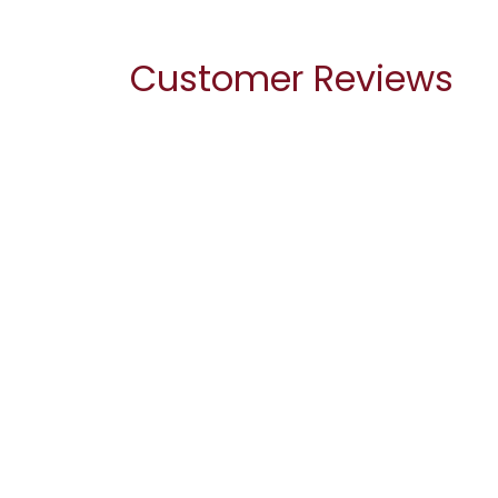
Customer Reviews