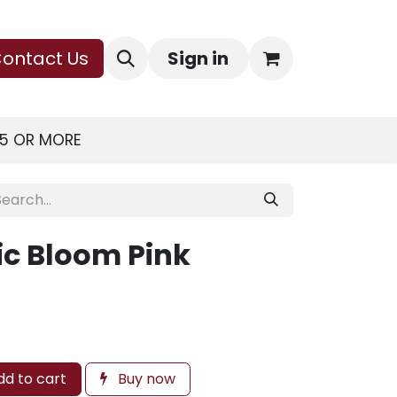
ontact Us
Sign in
75 OR MORE
ic Bloom Pink
d to cart
Buy now