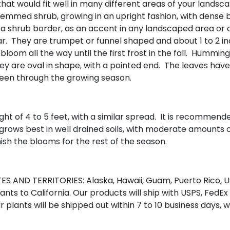
hat would fit well in many different areas of your landsca
i-stemmed shrub, growing in an upright fashion, with dense 
n a shrub border, as an accent in any landscaped area or 
ar. They are trumpet or funnel shaped and about 1 to 2 i
ebloom all the way until the first frost in the fall. Hummi
 They are oval in shape, with a pointed end. The leaves h
 green through the growing season.
ght of 4 to 5 feet, with a similar spread. It is recommend
ink grows best in well drained soils, with moderate amounts
inish the blooms for the rest of the season.
S AND TERRITORIES: Alaska, Hawaii, Guam, Puerto Rico, US
nts to California. Our products will ship with USPS, FedEx
r plants will be shipped out within 7 to 10 business days, 