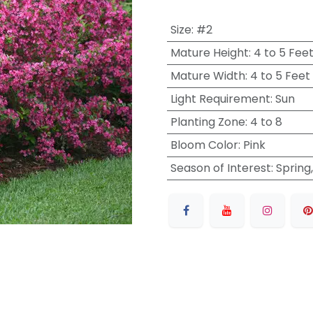
Size
:
#2
Mature Height
:
4 to 5 Fee
Mature Width
:
4 to 5 Feet
Light Requirement
:
Sun
Planting Zone
:
4 to 8
Bloom Color
:
Pink
Season of Interest
:
Spring