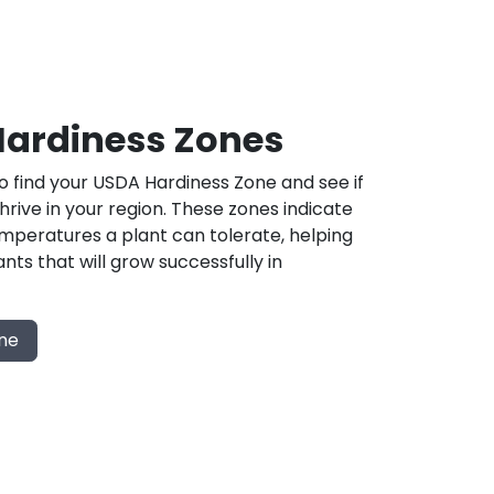
ardiness Zones
 find your USDA Hardiness Zone and see if
 thrive in your region. These zones indicate
mperatures a plant can tolerate, helping
nts that will grow successfully in
one