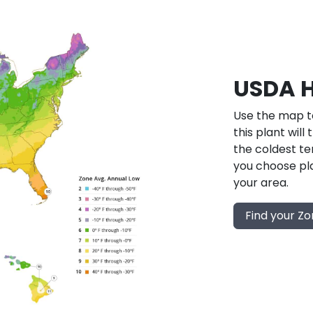
USDA H
Use the map to
this plant will
the coldest te
you choose pla
your area.
Find your Z