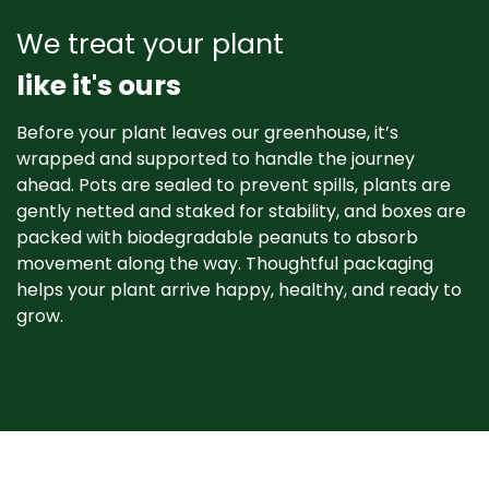
We treat your plant
like it's ours
Before your plant leaves our greenhouse, it’s
wrapped and supported to handle the journey
ahead. Pots are sealed to prevent spills, plants are
gently netted and staked for stability, and boxes are
packed with biodegradable peanuts to absorb
movement along the way. Thoughtful packaging
helps your plant arrive happy, healthy, and ready to
grow. ​