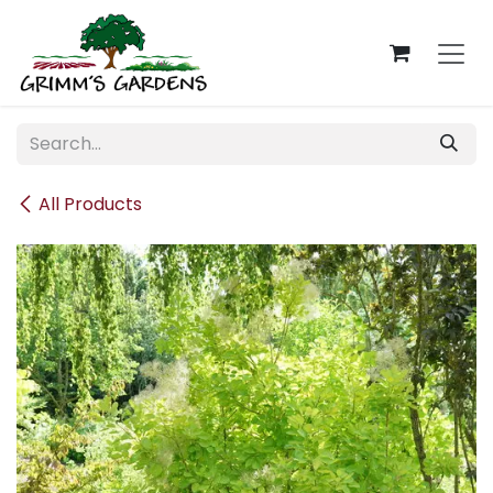
Skip to Content
All Products