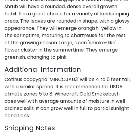
shrub will have a rounded, dense overall growth
habit. It is a great choice for a variety of landscaping
areas. The leaves are rounded in shape, with a glossy
appearance. They will emerge orangish-yellow in
the springtime, maturing to chartreuse for the rest
of the growing season. Large, open 'smoke-like'
flower cluster in the summertime. They emerge
greenish, changing to pink.
Additional Information
Cotinus coggygria 'MINCOJAU3' will be 4 to 6 feet tall,
with a similar spread. It is recommended for USDA
climate zones 5 to 8. Winecraft Gold Smokebush
does well with average amounts of moisture in well
drained soils. It can grow well in full to partial sunlight
conditions.
Shipping Notes