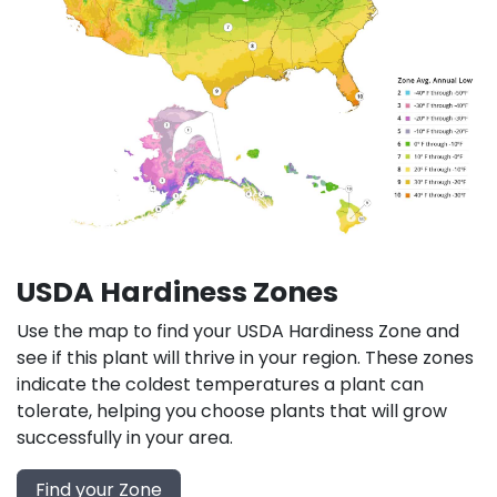
USDA Hardiness Zones
Use the map to find your USDA Hardiness Zone and
see if this plant will thrive in your region. These zones
indicate the coldest temperatures a plant can
tolerate, helping you choose plants that will grow
successfully in your area.
Find your Zone