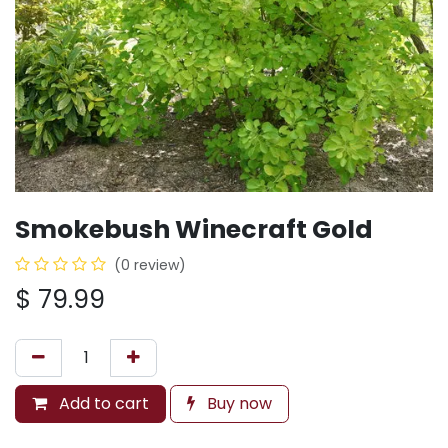
Smokebush Winecraft Gold
(0 review)
$
79.99
Add to cart
Buy now