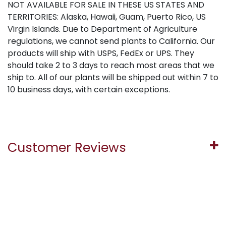
NOT AVAILABLE FOR SALE IN THESE US STATES AND
TERRITORIES: Alaska, Hawaii, Guam, Puerto Rico, US
Virgin Islands. Due to Department of Agriculture
regulations, we cannot send plants to California. Our
products will ship with USPS, FedEx or UPS. They
should take 2 to 3 days to reach most areas that we
ship to. All of our plants will be shipped out within 7 to
10 business days, with certain exceptions.
Customer Reviews