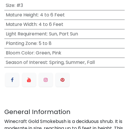
Size
:
#3
Mature Height
:
4 to 6 Feet
Mature Width
:
4 to 6 Feet
Light Requirement
:
Sun, Part Sun
Planting Zone
:
5 to 8
Bloom Color
:
Green, Pink
Season of Interest
:
Spring, Summer, Fall
General Information
Winecraft Gold Smokebush is a deciduous shrub. It is
moderate in size, reaching up to 6 feet in height. This