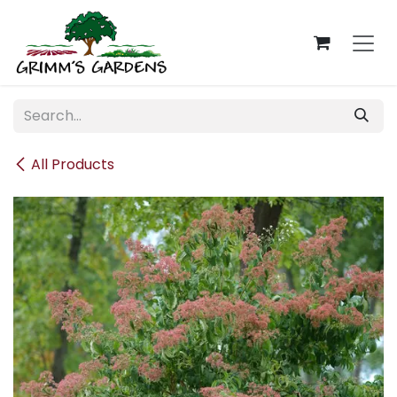
Skip to Content
All Products