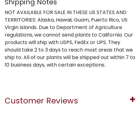
Shipping Notes
NOT AVAILABLE FOR SALE IN THESE US STATES AND
TERRITORIES: Alaska, Hawaii, Guam, Puerto Rico, US
Virgin Islands. Due to Department of Agriculture
regulations, we cannot send plants to California. Our
products will ship with USPS, FedEx or UPS. They
should take 2 to 3 days to reach most areas that we
ship to. All of our plants will be shipped out within 7 to
10 business days, with certain exceptions.
Customer Reviews