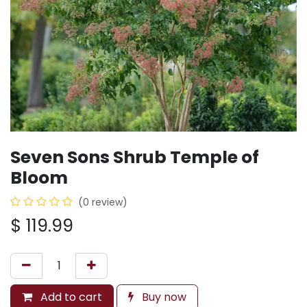
Seven Sons Shrub Temple of
Bloom
(0 review)
$
119.99
Add to cart
Buy now