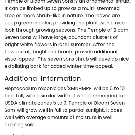
Temple of Bloom Seven Sons is an ornamental shrub.
It can be limbed up to grow as a multi-stemmed
tree or more shrub-like in nature. The leaves are
deep green in color, providing the plant with a nice
look through growing seasons. The Temple of Bloom
Seven Sons will have large, abundant clusters of
bright white flowers in later summer. After the
flowers fall, bright red bracts provide additional
visual appeal. The seven sons shrub will develop nice
exfoliating bark for added winter time appeal.
Additional Information
Heptacodium miconioides 'SMNHMRF' will be 6 to 10
feet tall, with a similar width. It is recommended for
USDA climate zones 5 to 9. Temple of Bloom Seven
Sons will grow well in full to partial sunlight. It does
well with average amounts of moisture in well
draining soils.