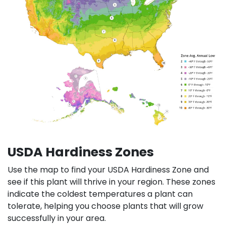
USDA Hardiness Zones
Use the map to find your USDA Hardiness Zone and
see if this plant will thrive in your region. These zones
indicate the coldest temperatures a plant can
tolerate, helping you choose plants that will grow
successfully in your area.