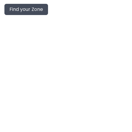
Find your Zone