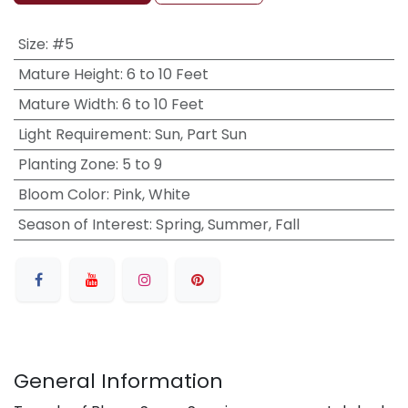
Size
:
#5
Mature Height
:
6 to 10 Feet
Mature Width
:
6 to 10 Feet
Light Requirement
:
Sun, Part Sun
Planting Zone
:
5 to 9
Bloom Color
:
Pink, White
Season of Interest
:
Spring, Summer, Fall
General Information