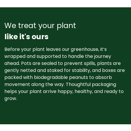
We treat your plant
like it's ours
Before your plant leaves our greenhouse, it’s
wrapped and supported to handle the journey
ahead. Pots are sealed to prevent spills, plants are
gently netted and staked for stability, and boxes are
packed with biodegradable peanuts to absorb
movement along the way. Thoughtful packaging
helps your plant arrive happy, healthy, and ready to
grow. ​