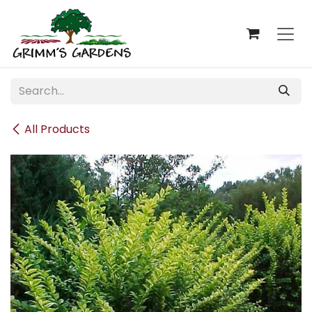
Skip to Content
All Products