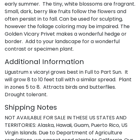
early summer. The tiny, white blossoms are fragrant.
Small, dark, berry like fruits follow the flowers and
often persist in to fall. Can be used for sculpting,
however the foliage coloring may be impaired. The
Golden Vicary Privet makes a wonderful hedge or
border. Add to your landscape for a wonderful
contrast or specimen plant.
Additional Information
Ligustrum x vicaryi grows best in Full to Part Sun. It
will grow 8 to 10 feet tall with a similar spread. Plant
in zones 5 to 8. Attracts birds and butterflies.
Drought tolerant.
Shipping Notes
NOT AVAILABLE FOR SALE IN THESE US STATES AND
TERRITORIES: Alaska, Hawaii, Guam, Puerto Rico, US
Virgin Islands. Due to Department of Agriculture