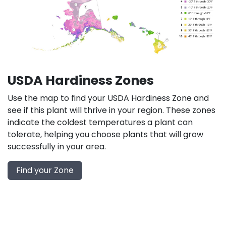
USDA Hardiness Zones
Use the map to find your USDA Hardiness Zone and
see if this plant will thrive in your region. These zones
indicate the coldest temperatures a plant can
tolerate, helping you choose plants that will grow
successfully in your area.
Find your Zone