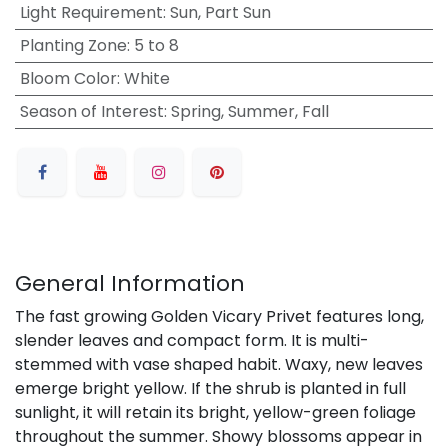
Light Requirement
:
Sun, Part Sun
Planting Zone
:
5 to 8
Bloom Color
:
White
Season of Interest
:
Spring, Summer, Fall
General Information
The fast growing Golden Vicary Privet features long,
slender leaves and compact form. It is multi-
stemmed with vase shaped habit. Waxy, new leaves
emerge bright yellow. If the shrub is planted in full
sunlight, it will retain its bright, yellow-green foliage
throughout the summer. Showy blossoms appear in