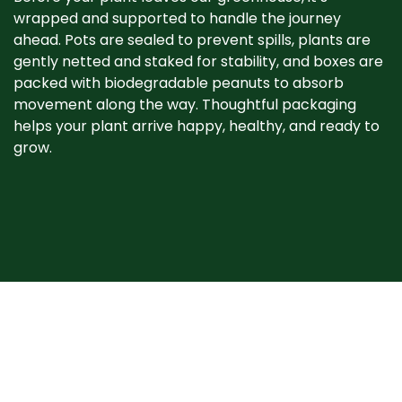
wrapped and supported to handle the journey
ahead. Pots are sealed to prevent spills, plants are
gently netted and staked for stability, and boxes are
packed with biodegradable peanuts to absorb
movement along the way. Thoughtful packaging
helps your plant arrive happy, healthy, and ready to
grow. ​
When your plant
arrives