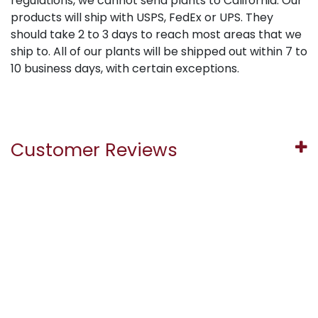
regulations, we cannot send plants to California. Our
products will ship with USPS, FedEx or UPS. They
should take 2 to 3 days to reach most areas that we
ship to. All of our plants will be shipped out within 7 to
10 business days, with certain exceptions.
Customer Reviews