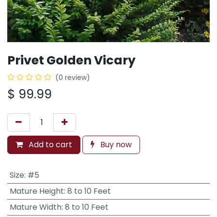
Privet Golden Vicary
(0 review)
$
99.99
Add to cart
Buy now
Size
:
#5
Mature Height
:
8 to 10 Feet
Mature Width
:
8 to 10 Feet