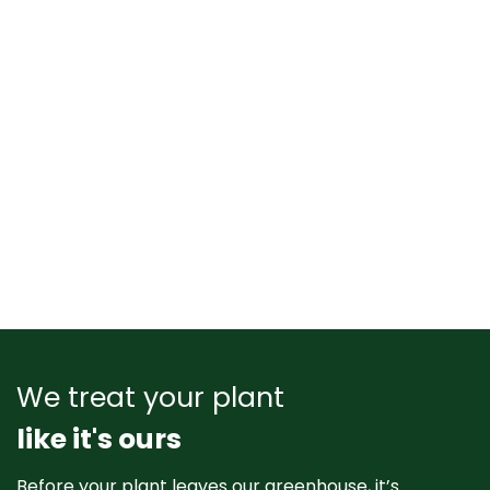
We treat your plant
like it's ours
Before your plant leaves our greenhouse, it’s