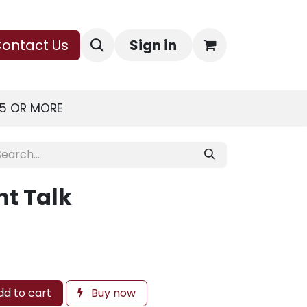
ontact Us
Sign in
75 OR MORE
ht Talk
d to cart
Buy now