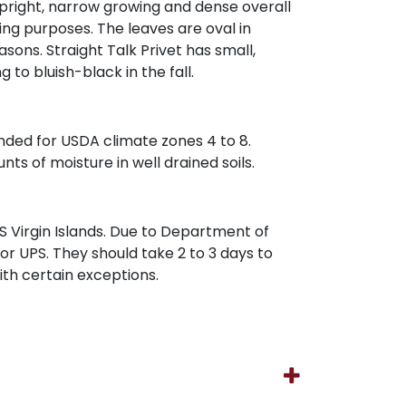
an upright, narrow growing and dense overall
ing purposes. The leaves are oval in
ons. Straight Talk Privet has small,
 to bluish-black in the fall.
mended for USDA climate zones 4 to 8.
nts of moisture in well drained soils.
 Virgin Islands. Due to Department of
 or UPS. They should take 2 to 3 days to
with certain exceptions.