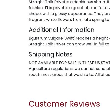
Straight Talk Privet is a deciduous shrub. It
fashion. This privet is a great choice for
shape, with a glossy appearance. They are
fragrant white flowers from late spring to 
Additional Information
Ligustrum vulgare 'Swift' reaches a height 
Straight Talk Privet can grow well in full t
Shipping Notes
NOT AVAILABLE FOR SALE IN THESE US STATE
Agriculture regulations, we cannot send pla
reach most areas that we ship to. All of ou
Customer Reviews