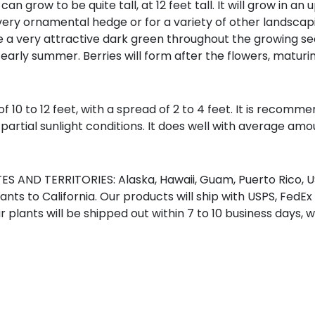
 can grow to be quite tall, at 12 feet tall. It will grow in 
 a very ornamental hedge or for a variety of other landscap
 a very attractive dark green throughout the growing seas
early summer. Berries will form after the flowers, maturing
of 10 to 12 feet, with a spread of 2 to 4 feet. It is recom
o partial sunlight conditions. It does well with average amou
S AND TERRITORIES: Alaska, Hawaii, Guam, Puerto Rico, US
nts to California. Our products will ship with USPS, FedEx
r plants will be shipped out within 7 to 10 business days, 