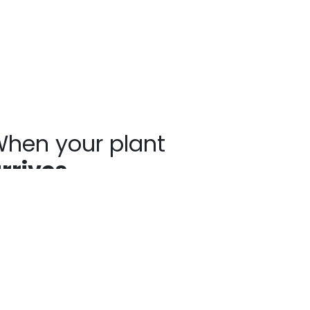
hen your plant
rrives
ants may show signs of stress after
ipping, such as bent stems or drooping
aves. This is normal. Prompt unpacking,
oper watering, and a short recovery
riod in the shade help plants rebound
ickly. Avoid heavy pruning and give your
ant time to adjust as it establishes in your