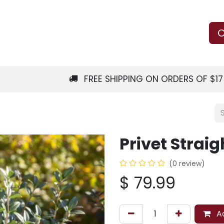
Us
Learn
Shop
Local Services
C
FREE SHIPPING ON ORDERS OF $1
Privet Straig
(0 review)
$
79.99
Ad