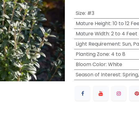
Size
:
#3
Mature Height
:
10 to 12 Fe
Mature Width
:
2 to 4 Feet
Light Requirement
:
Sun, P
Planting Zone
:
4 to 8
Bloom Color
:
White
Season of Interest
:
Spring