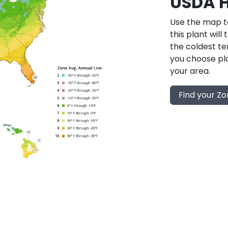
USDA H
Use the map to
this plant will
the coldest te
you choose pla
your area.
Find your Z