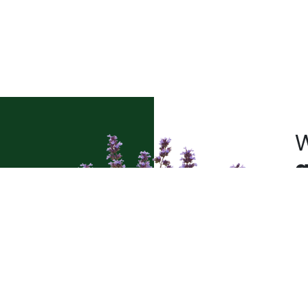
W
a
Pl
t’s
sh
le
pr
pe
qu
pl