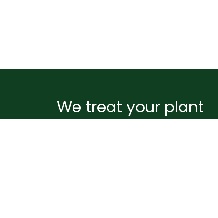
We treat your plant
like it's ours
Before your plant leaves our greenhouse, i
wrapped and supported to handle the
journey ahead. Pots are sealed to prevent
spills, plants are gently netted and staked
for stability, and boxes are packed with
biodegradable peanuts to absorb