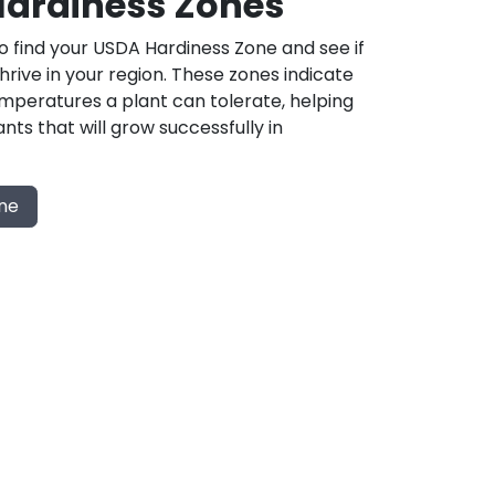
ardiness Zones
 find your USDA Hardiness Zone and see if
 thrive in your region. These zones indicate
mperatures a plant can tolerate, helping
nts that will grow successfully in
one