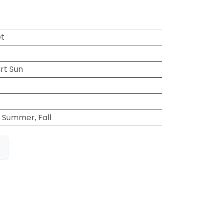
et
art Sun
, Summer, Fall