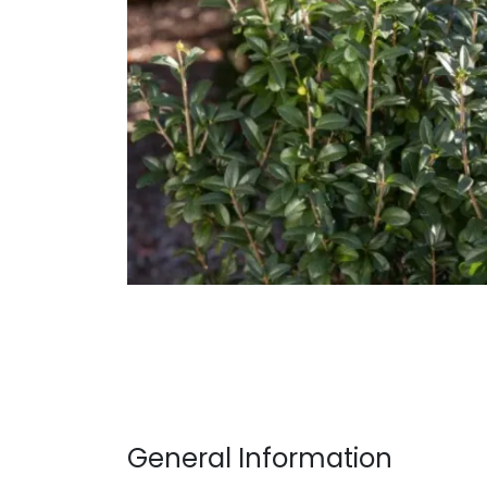
General Information