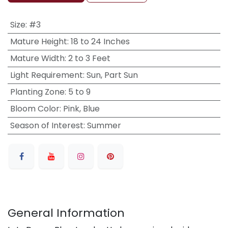
Size
:
#3
Mature Height
:
18 to 24 Inches
Mature Width
:
2 to 3 Feet
Light Requirement
:
Sun, Part Sun
Planting Zone
:
5 to 9
Bloom Color
:
Pink, Blue
Season of Interest
:
Summer
General Information