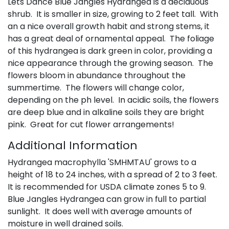
Lets Dance Blue Jangles Hydrangea is a deciduous
shrub. It is smaller in size, growing to 2 feet tall. With
an a nice overall growth habit and strong stems, it
has a great deal of ornamental appeal. The foliage
of this hydrangea is dark green in color, providing a
nice appearance through the growing season. The
flowers bloom in abundance throughout the
summertime. The flowers will change color,
depending on the ph level. In acidic soils, the flowers
are deep blue and in alkaline soils they are bright
pink. Great for cut flower arrangements!
Additional Information
Hydrangea macrophylla 'SMHMTAU' grows to a
height of 18 to 24 inches, with a spread of 2 to 3 feet.
It is recommended for USDA climate zones 5 to 9.
Blue Jangles Hydrangea can grow in full to partial
sunlight. It does well with average amounts of
moisture in well drained soils.