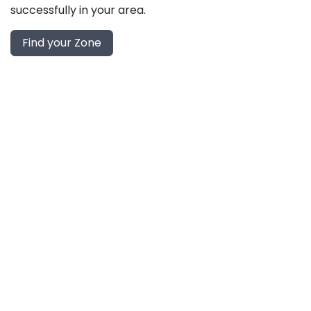
successfully in your area.
Find your Zone