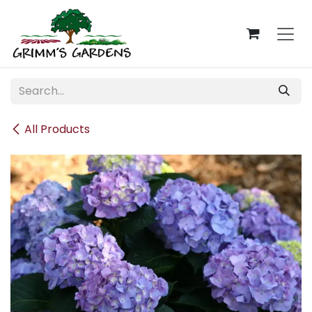
Skip to Content
All Products