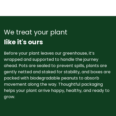
We treat your plant
like it's ours
Before your plant leaves our greenhouse, it’s
wrapped and supported to handle the journey
ahead. Pots are sealed to prevent spills, plants are
gently netted and staked for stability, and boxes are
packed with biodegradable peanuts to absorb
movement along the way. Thoughtful packaging
helps your plant arrive happy, healthy, and ready to
grow. ​