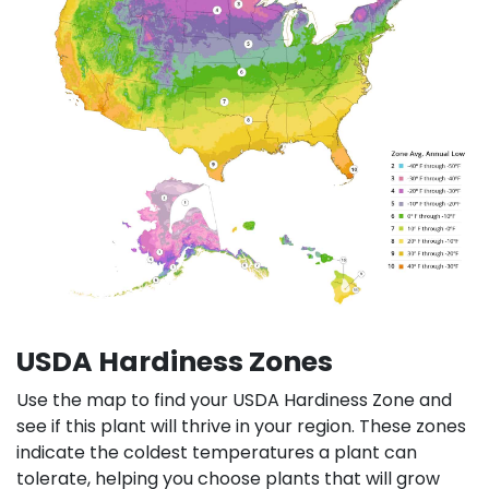
USDA Hardiness Zones
Use the map to find your USDA Hardiness Zone and
see if this plant will thrive in your region. These zones
indicate the coldest temperatures a plant can
tolerate, helping you choose plants that will grow