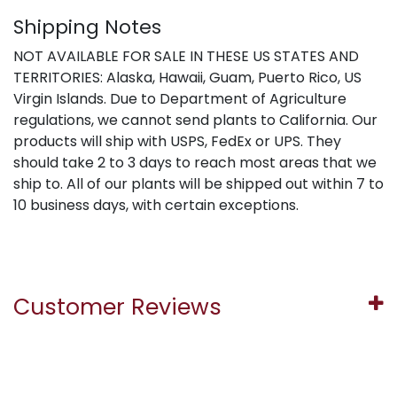
Shipping Notes
NOT AVAILABLE FOR SALE IN THESE US STATES AND
TERRITORIES: Alaska, Hawaii, Guam, Puerto Rico, US
Virgin Islands. Due to Department of Agriculture
regulations, we cannot send plants to California. Our
products will ship with USPS, FedEx or UPS. They
should take 2 to 3 days to reach most areas that we
ship to. All of our plants will be shipped out within 7 to
10 business days, with certain exceptions.
Customer Reviews