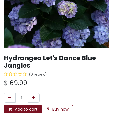
Hydrangea Let's Dance Blue
Jangles
(0 review)
$
69.99
Add to cart
Buy now