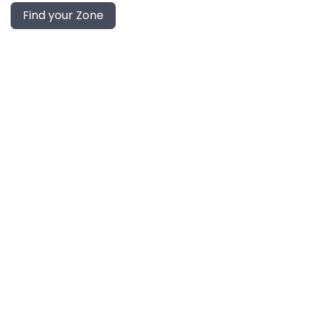
Find your Zone