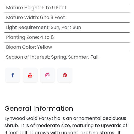
Mature Height
:
6 to 9 Feet
Mature Width
:
6 to 9 Feet
Light Requirement
:
Sun, Part Sun
Planting Zone
:
4 to 8
Bloom Color
:
Yellow
Season of Interest
:
Spring, Summer, Fall
General Information
Lynwood Gold Forsythia is an ornamental deciduous
shrub. It is of moderate size, maturing to upwards of
9 feet tall. It grows with upright, arching stems. It