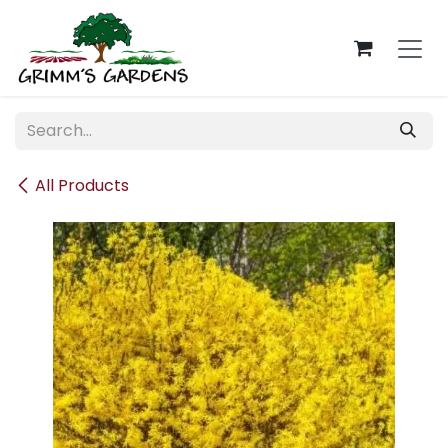
Skip to Content
All Products