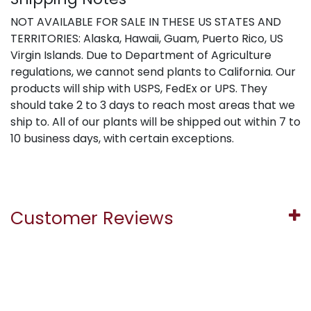
NOT AVAILABLE FOR SALE IN THESE US STATES AND
TERRITORIES: Alaska, Hawaii, Guam, Puerto Rico, US
Virgin Islands. Due to Department of Agriculture
regulations, we cannot send plants to California. Our
products will ship with USPS, FedEx or UPS. They
should take 2 to 3 days to reach most areas that we
ship to. All of our plants will be shipped out within 7 to
10 business days, with certain exceptions.
Customer Reviews