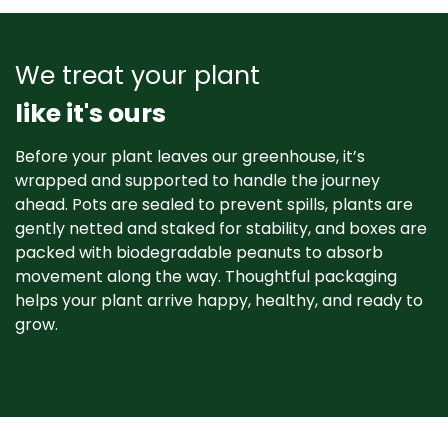
We treat your plant
like it's ours
Before your plant leaves our greenhouse, it’s
wrapped and supported to handle the journey
ahead. Pots are sealed to prevent spills, plants are
gently netted and staked for stability, and boxes are
packed with biodegradable peanuts to absorb
movement along the way. Thoughtful packaging
helps your plant arrive happy, healthy, and ready to
grow. ​