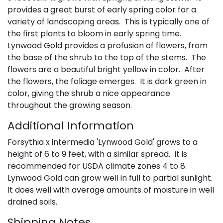
provides a great burst of early spring color for a
variety of landscaping areas. This is typically one of
the first plants to bloom in early spring time.
Lynwood Gold provides a profusion of flowers, from
the base of the shrub to the top of the stems. The
flowers are a beautiful bright yellow in color. After
the flowers, the foliage emerges. It is dark green in
color, giving the shrub a nice appearance
throughout the growing season.
Additional Information
Forsythia x intermedia 'Lynwood Gold' grows to a
height of 6 to 9 feet, with a similar spread. It is
recommended for USDA climate zones 4 to 8.
Lynwood Gold can grow well in full to partial sunlight.
It does well with average amounts of moisture in well
drained soils.
Shipping Notes