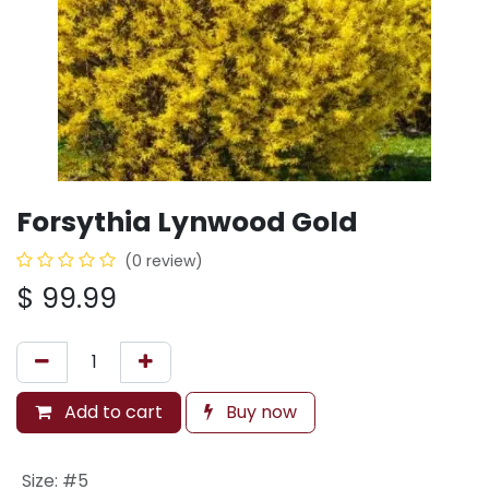
Forsythia Lynwood Gold
(0 review)
$
99.99
Add to cart
Buy now
Size
:
#5