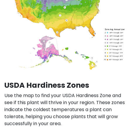
USDA Hardiness Zones
Use the map to find your USDA Hardiness Zone and
see if this plant will thrive in your region. These zones
indicate the coldest temperatures a plant can
tolerate, helping you choose plants that will grow
successfully in your area.