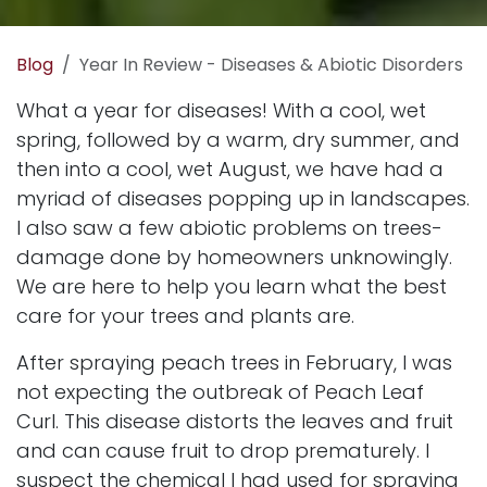
Blog
Year In Review - Diseases & Abiotic Disorders
What a year for diseases! With a cool, wet
spring, followed by a warm, dry summer, and
then into a cool, wet August, we have had a
myriad of diseases popping up in landscapes.
I also saw a few abiotic problems on trees-
damage done by homeowners unknowingly.
We are here to help you learn what the best
care for your trees and plants are.
After spraying peach trees in February, I was
not expecting the outbreak of Peach Leaf
Curl. This disease distorts the leaves and fruit
and can cause fruit to drop prematurely. I
suspect the chemical I had used for spraying