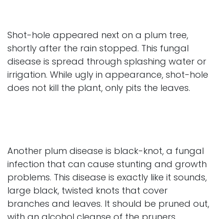
Shot-hole appeared next on a plum tree,
shortly after the rain stopped. This fungal
disease is spread through splashing water or
irrigation. While ugly in appearance, shot-hole
does not kill the plant, only pits the leaves.
Another plum disease is black-knot, a fungal
infection that can cause stunting and growth
problems. This disease is exactly like it sounds,
large black, twisted knots that cover
branches and leaves. It should be pruned out,
with an alcohol cleanse of the pruners