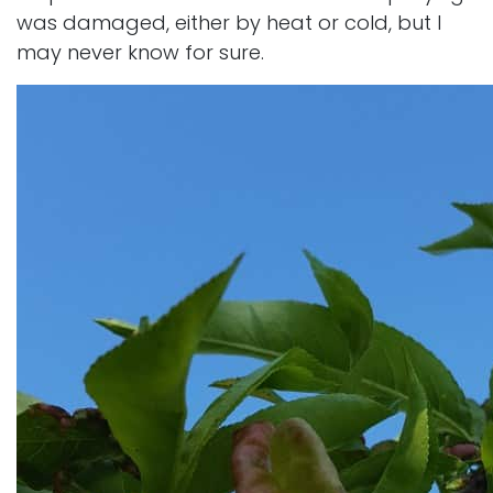
was damaged, either by heat or cold, but I
may never know for sure.