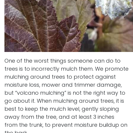
One of the worst things someone can do to
trees is to incorrectly mulch them. We promote
mulching around trees to protect against
moisture loss, mower and trimmer damage,
but “volcano mulching” is not the right way to
go about it. When mulching around trees, it is
best to keep the mulch level, gently sloping
away from the tree, and at least 3 inches
from the trunk, to prevent moisture buildup on
the bark.