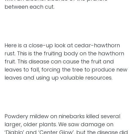
between each cut.
Here is a close-up look at cedar-hawthorn
rust. This is the fruiting body on the hawthorn
fruit. This disease can cause the fruit and
leaves to fall, forcing the tree to produce new
leaves and using up valuable resources.
Powdery mildew on ninebarks killed several
larger, older plants. We saw damage on
‘Diablo’ and ‘Center Glow’, but the disease did