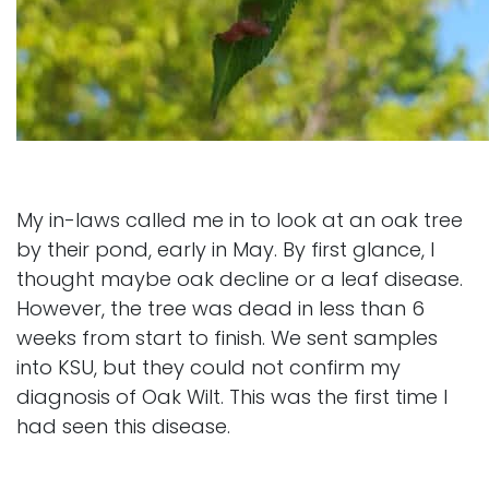
My in-laws called me in to look at an oak tree
by their pond, early in May. By first glance, I
thought maybe oak decline or a leaf disease.
However, the tree was dead in less than 6
weeks from start to finish. We sent samples
into KSU, but they could not confirm my
diagnosis of Oak Wilt. This was the first time I
had seen this disease.