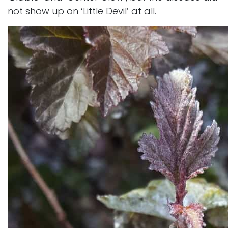
not show up on ‘Little Devil’ at all.