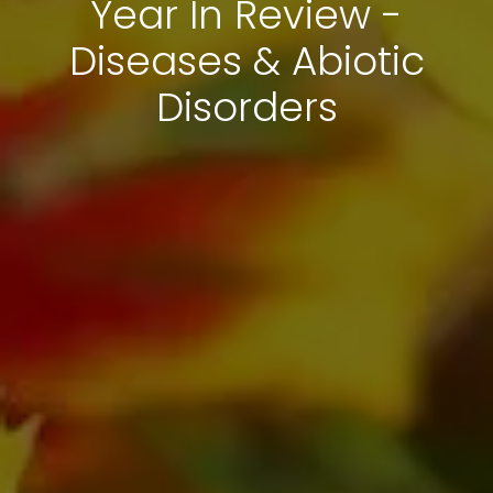
Year In Review -
Diseases & Abiotic
Disorders