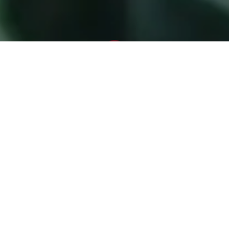
Blog
Winter Evergreen Maintenance
This week I went to an old landscape along
the Missouri River. It was filled with evergreens.
Old, mature dwarf Alberta spruces, boxwood
hedges, screens of arborvitae, and the
occasional holly filled the landscape with
green color year round. I was there to consult
on the landscape-many of the evergreens
had issues. I saw fungal infections on the