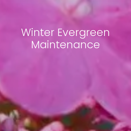
Winter Evergreen
Maintenance