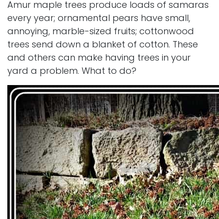
Amur maple trees produce loads of samaras
every year; ornamental pears have small,
annoying, marble-sized fruits; cottonwood
trees send down a blanket of cotton. These
and others can make having trees in your
yard a problem. What to do?