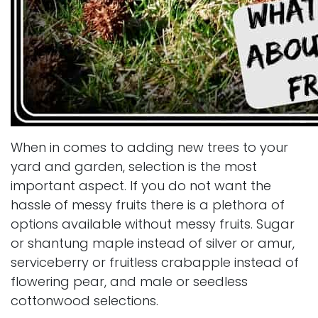
When in comes to adding new trees to your
yard and garden, selection is the most
important aspect. If you do not want the
hassle of messy fruits there is a plethora of
options available without messy fruits. Sugar
or shantung maple instead of silver or amur,
serviceberry or fruitless crabapple instead of
flowering pear, and male or seedless
cottonwood selections.