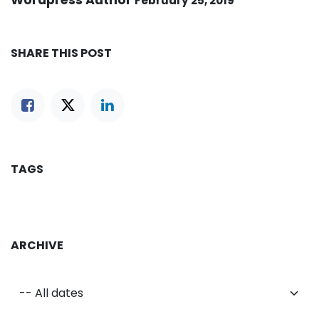
Wordpress Author
February 25, 2019
SHARE THIS POST
TAGS
ARCHIVE