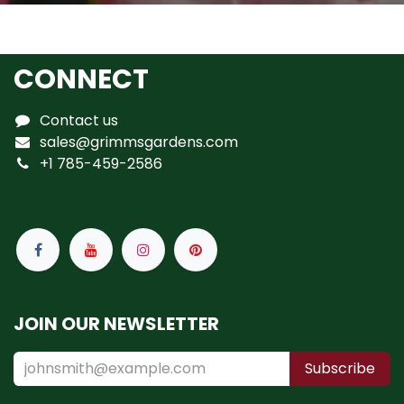
CONNECT
Contact us
sales@grimmsgardens.com
+1 785-459-2586
JOIN OUR NEWSLETTER
Subscribe