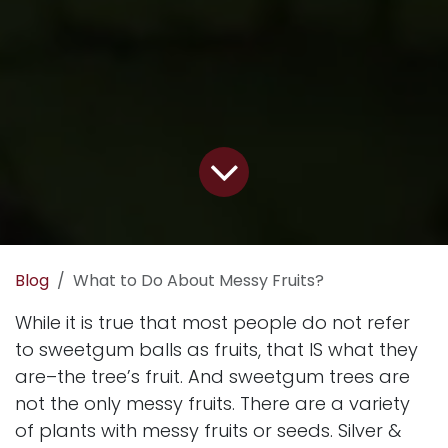
Blog
What to Do About Messy Fruits?
While it is true that most people do not refer
to sweetgum balls as fruits, that IS what they
are–the tree’s fruit. And sweetgum trees are
not the only messy fruits. There are a variety
of plants with messy fruits or seeds. Silver &