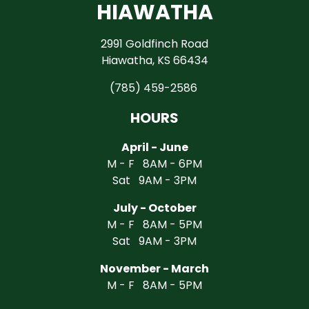
HIAWATHA
2991 Goldfinch Road
Hiawatha, KS 66434
(785) 459-2586
HOURS
April - June
M - F 8AM - 6PM
Sat 9AM - 3PM
July - October
M - F 8AM - 5PM
Sat 9AM - 3PM
November - March
M - F 8AM - 5PM