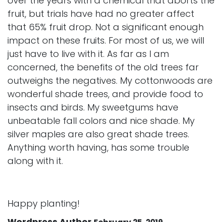
over the years with a chemical that aborts the
fruit, but trials have had no greater affect
that 65% fruit drop. Not a significant enough
impact on these fruits. For most of us, we will
just have to live with it. As far as I am
concerned, the benefits of the old trees far
outweighs the negatives. My cottonwoods are
wonderful shade trees, and provide food to
insects and birds. My sweetgums have
unbeatable fall colors and nice shade. My
silver maples are also great shade trees.
Anything worth having, has some trouble
along with it.
Happy planting!