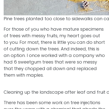
Pine trees planted too close to sidewalks can 
For those of you who have mature specimens
of trees with messy fruits, my heart goes out
to you. For most, there is little you can do short
of cutting down the trees. And indeed, this is
an option. I once worked with a company who
had 6 sweetgum trees that were so messy
that they chopped all down and replaced
them with maples.
Cleaning up the landscape after leaf and fruit 
There has been some work on tree injections