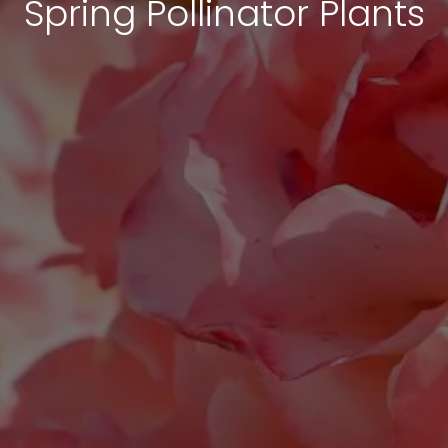
Spring Pollinator Plants