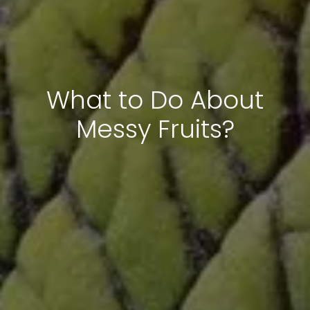
What to Do About
Messy Fruits?