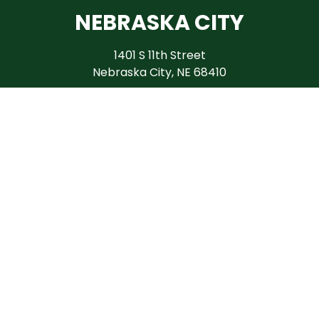
NEBRASKA CITY
1401 S 11th Street
Nebraska City, NE 68410
(402) 874-9340
HOURS
April - June
M - F 9AM - 6PM
Sat 9AM - 4PM
July - October
M - F 9AM - 5PM
Sat 10AM - 2PM
November - March
Tues - Fri 9AM - 3PM