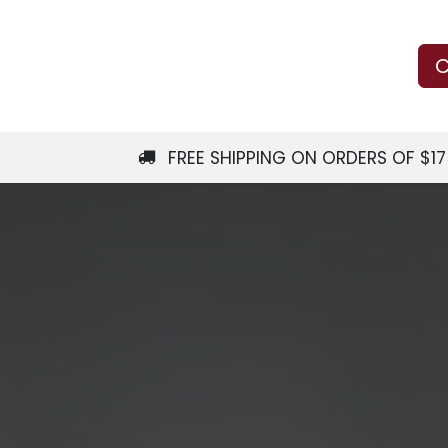
Us
Learn
Shop
Local Services
C
FREE SHIPPING ON ORDERS OF $1