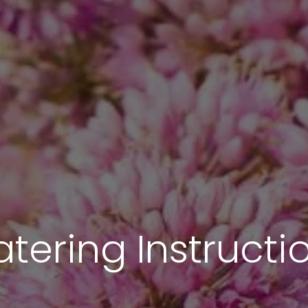
tering Instructi