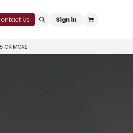
ontact Us
Sign in
75 OR MORE