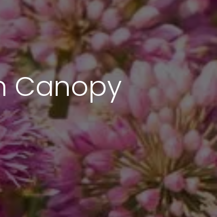
an Canopy