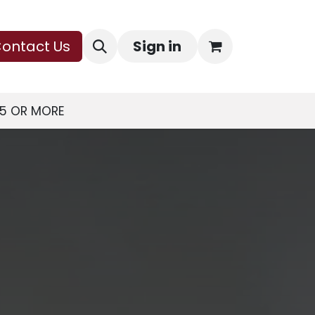
ontact Us
Sign in
75 OR MORE