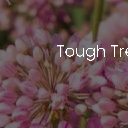
Tough Tr