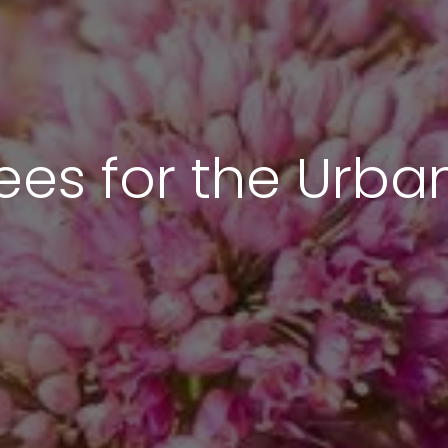
ees for the Urb