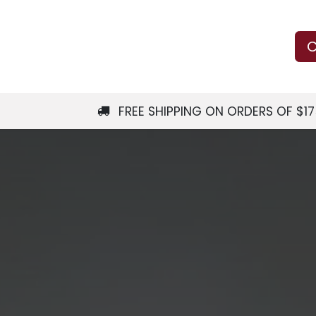
Us
Learn
Shop
Local Services
C
FREE SHIPPING ON ORDERS OF $1