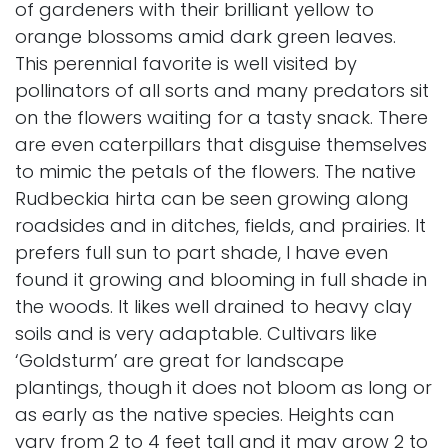
of gardeners with their brilliant yellow to
orange blossoms amid dark green leaves.
This perennial favorite is well visited by
pollinators of all sorts and many predators sit
on the flowers waiting for a tasty snack. There
are even caterpillars that disguise themselves
to mimic the petals of the flowers. The native
Rudbeckia hirta can be seen growing along
roadsides and in ditches, fields, and prairies. It
prefers full sun to part shade, I have even
found it growing and blooming in full shade in
the woods. It likes well drained to heavy clay
soils and is very adaptable. Cultivars like
‘Goldsturm’ are great for landscape
plantings, though it does not bloom as long or
as early as the native species. Heights can
vary from 2 to 4 feet tall and it may grow 2 to