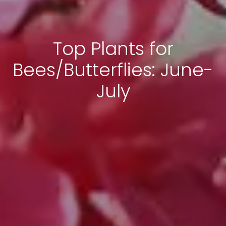
Top Plants for
Bees/Butterflies: June-
July