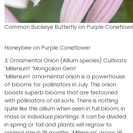
Common Buckeye Butterfly on Purple Coneflow
Honeybee on Purple Coneflower
3. Ornamental Onion (Allium species) Cultivars:
‘Millenium’ ‘Mongolian Gem’
‘Millenium’ ornamental onion is a powerhouse
of blooms for pollinators in July. This onion
boasts superb blooms that are festooned
with pollinators of all sorts. There is nothing
quite like this allium when seen in full bloom, in
mass or individual plantings. It can be divided
in spring or fall and plants will regrow to
original size in 18 months. ‘Millenium’ grows 18