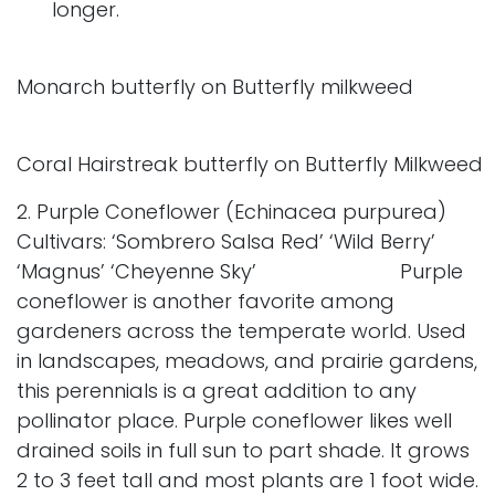
longer.
Monarch butterfly on Butterfly milkweed
Coral Hairstreak butterfly on Butterfly Milkweed
2. Purple Coneflower (Echinacea purpurea)
Cultivars: ‘Sombrero Salsa Red’ ‘Wild Berry’
‘Magnus’ ‘Cheyenne Sky’ Purple
coneflower is another favorite among
gardeners across the temperate world. Used
in landscapes, meadows, and prairie gardens,
this perennials is a great addition to any
pollinator place. Purple coneflower likes well
drained soils in full sun to part shade. It grows
2 to 3 feet tall and most plants are 1 foot wide.