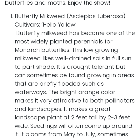
butterflies and moths. Enjoy the show!
Butterfly Milkweed (Asclepias tuberosa)
Cultivars: ‘Hello Yellow’
Butterfly milkweed has become one of the
most widely planted perennials for
Monarch butterflies. This low growing
milkweed likes well-drained soils in full sun
to part shade. It is drought tolerant but
can sometimes be found growing in areas
that are briefly flooded such as
waterways. The bright orange color
makes it very attractive to both pollinators
and landscapes. It makes a great
landscape plant at 2 feet tall by 2-3 feet
wide. Seedlings will often come up around
it. It blooms from May to July, sometimes