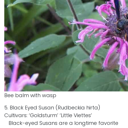
Bee balm with wasp
5. Black Eyed Susan (Rudbeckia hirta)
Cultivars: ‘Goldsturm’ ‘Little Viettes’
Black-eyed Susans are a longtime favorite