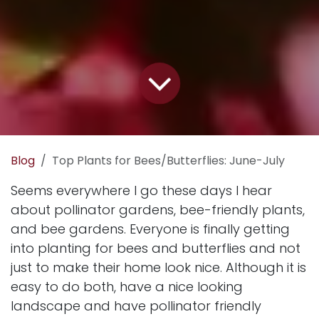
Blog
Top Plants for Bees/Butterflies: June-July
Seems everywhere I go these days I hear
about pollinator gardens, bee-friendly plants,
and bee gardens. Everyone is finally getting
into planting for bees and butterflies and not
just to make their home look nice. Although it is
easy to do both, have a nice looking
landscape and have pollinator friendly