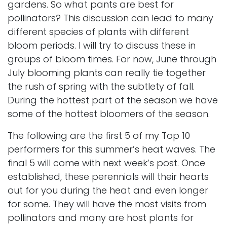
gardens. So what pants are best for
pollinators? This discussion can lead to many
different species of plants with different
bloom periods. I will try to discuss these in
groups of bloom times. For now, June through
July blooming plants can really tie together
the rush of spring with the subtlety of fall.
During the hottest part of the season we have
some of the hottest bloomers of the season.
The following are the first 5 of my Top 10
performers for this summer’s heat waves. The
final 5 will come with next week’s post. Once
established, these perennials will their hearts
out for you during the heat and even longer
for some. They will have the most visits from
pollinators and many are host plants for