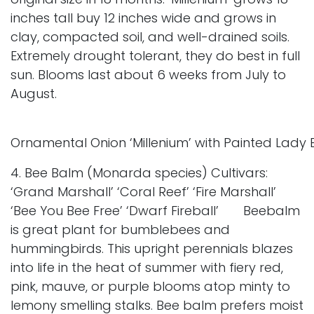
inches tall buy 12 inches wide and grows in
clay, compacted soil, and well-drained soils.
Extremely drought tolerant, they do best in full
sun. Blooms last about 6 weeks from July to
August.
Ornamental Onion ‘Millenium’ with Painted Lady B
4. Bee Balm (Monarda species) Cultivars:
‘Grand Marshall’ ‘Coral Reef’ ‘Fire Marshall’
‘Bee You Bee Free’ ‘Dwarf Fireball’ Beebalm
is great plant for bumblebees and
hummingbirds. This upright perennials blazes
into life in the heat of summer with fiery red,
pink, mauve, or purple blooms atop minty to
lemony smelling stalks. Bee balm prefers moist