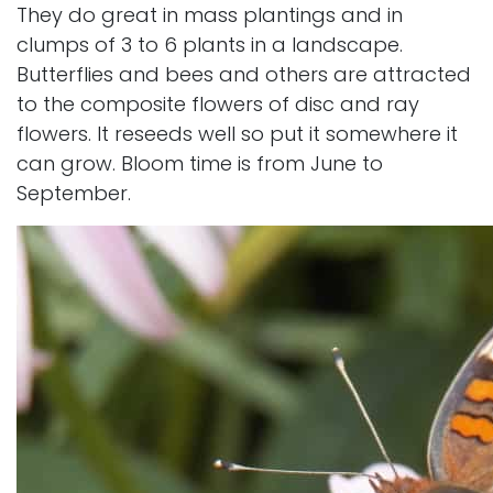
They do great in mass plantings and in
clumps of 3 to 6 plants in a landscape.
Butterflies and bees and others are attracted
to the composite flowers of disc and ray
flowers. It reseeds well so put it somewhere it
can grow. Bloom time is from June to
September.