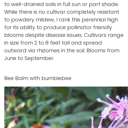
to well-drained soils in full sun or part shade.
While there is no cultivar completely resistant
to powdery mildew, I rank this perennial high
for its ability to produce pollinator friendly
blooms despite disease issues. Cultivars range
in size from 2 to 8 feet tall and spread
outward via rhizomes in the soil. Blooms from
June to September.
Bee Balm with bumblebee