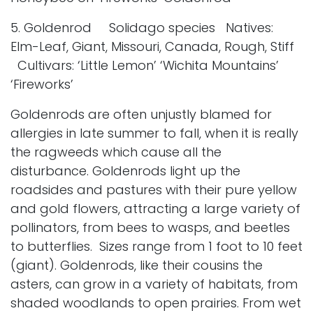
5. Goldenrod Solidago species Natives:
Elm-Leaf, Giant, Missouri, Canada, Rough, Stiff
Cultivars: ‘Little Lemon’ ‘Wichita Mountains’
‘Fireworks’
Goldenrods are often unjustly blamed for
allergies in late summer to fall, when it is really
the ragweeds which cause all the
disturbance. Goldenrods light up the
roadsides and pastures with their pure yellow
and gold flowers, attracting a large variety of
pollinators, from bees to wasps, and beetles
to butterflies. Sizes range from 1 foot to 10 feet
(giant). Goldenrods, like their cousins the
asters, can grow in a variety of habitats, from
shaded woodlands to open prairies. From wet