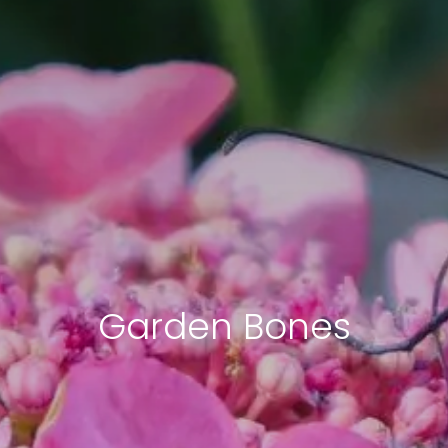
Garden Bones