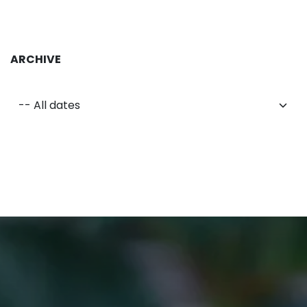
ARCHIVE