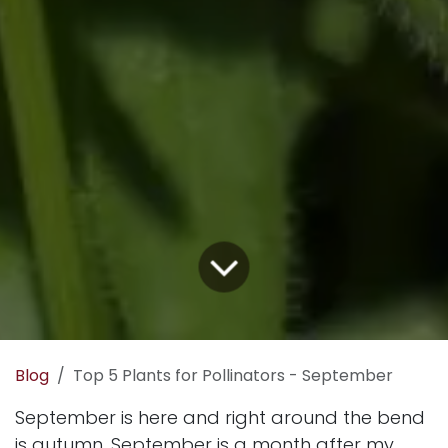
Blog
Top 5 Plants for Pollinators - September
September is here and right around the bend
is autumn. September is a month after my