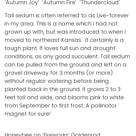
‘Autumn Joy’ ‘Autumn Fire’ ‘Thundercloud’
Tall sedum is often referred to as Live-forever
in my area. This is a name which I had not
grown up with, but was introduced to when I
moved to northeast Kansas. It certainly is a
tough plant. It loves full sun and drought
conditions, as any good succulent. Tall sedum
can be pulled from the ground and left on a
gravel driveway for 3 months (or more)
without regular watering before being
planted back in the ground. It grows 2 to 3
feet tall and wide, and blooms pink to white
from September to first frost. A pollinator
magnet for sure!
Honeybee on ‘Fireworks’ Goldenrod