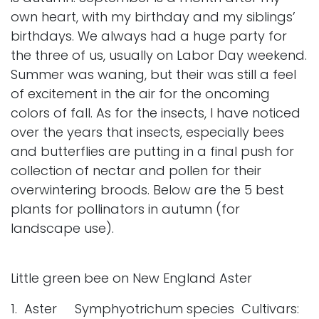
own heart, with my birthday and my siblings’
birthdays. We always had a huge party for
the three of us, usually on Labor Day weekend.
Summer was waning, but their was still a feel
of excitement in the air for the oncoming
colors of fall. As for the insects, I have noticed
over the years that insects, especially bees
and butterflies are putting in a final push for
collection of nectar and pollen for their
overwintering broods. Below are the 5 best
plants for pollinators in autumn (for
landscape use).
Little green bee on New England Aster
1. Aster Symphyotrichum species Cultivars: