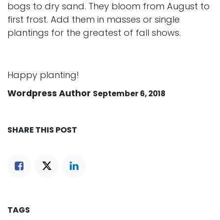
bogs to dry sand. They bloom from August to
first frost. Add them in masses or single
plantings for the greatest of fall shows.
Happy planting!
Wordpress Author
September 6, 2018
SHARE THIS POST
TAGS