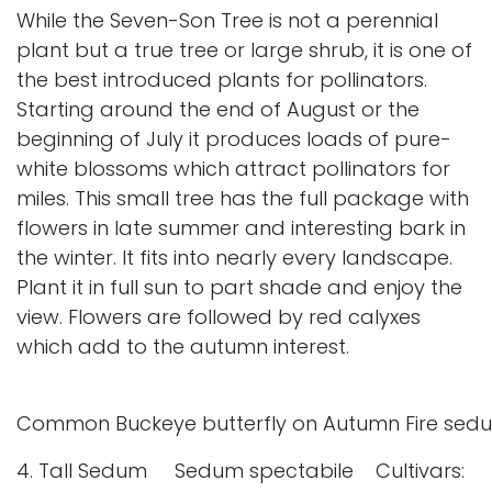
While the Seven-Son Tree is not a perennial
plant but a true tree or large shrub, it is one of
the best introduced plants for pollinators.
Starting around the end of August or the
beginning of July it produces loads of pure-
white blossoms which attract pollinators for
miles. This small tree has the full package with
flowers in late summer and interesting bark in
the winter. It fits into nearly every landscape.
Plant it in full sun to part shade and enjoy the
view. Flowers are followed by red calyxes
which add to the autumn interest.
Common Buckeye butterfly on Autumn Fire sed
4. Tall Sedum Sedum spectabile Cultivars: