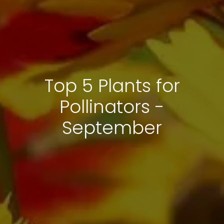
Top 5 Plants for
Pollinators -
September