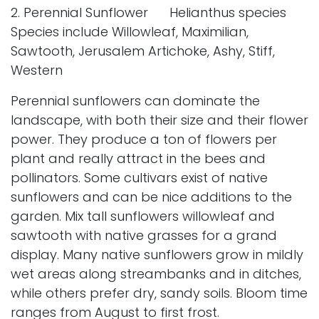
2. Perennial Sunflower Helianthus species
Species include Willowleaf, Maximilian,
Sawtooth, Jerusalem Artichoke, Ashy, Stiff,
Western
Perennial sunflowers can dominate the
landscape, with both their size and their flower
power. They produce a ton of flowers per
plant and really attract in the bees and
pollinators. Some cultivars exist of native
sunflowers and can be nice additions to the
garden. Mix tall sunflowers willowleaf and
sawtooth with native grasses for a grand
display. Many native sunflowers grow in mildly
wet areas along streambanks and in ditches,
while others prefer dry, sandy soils. Bloom time
ranges from August to first frost.