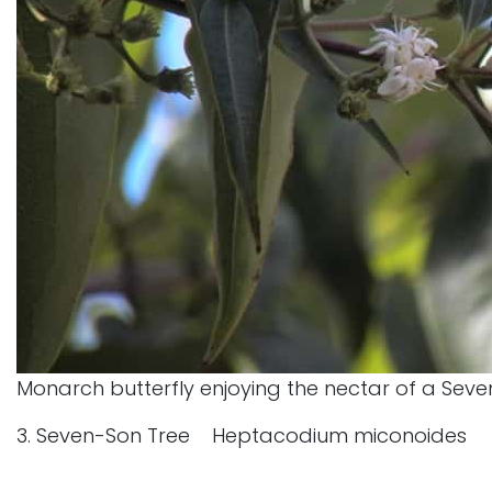
Monarch butterfly enjoying the nectar of a Seve
3. Seven-Son Tree Heptacodium miconoides