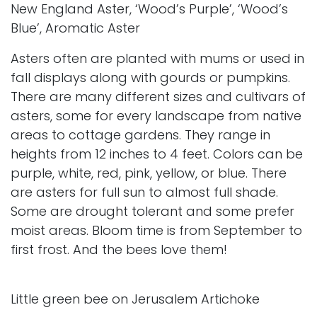
New England Aster, ‘Wood’s Purple’, ‘Wood’s
Blue’, Aromatic Aster
Asters often are planted with mums or used in
fall displays along with gourds or pumpkins.
There are many different sizes and cultivars of
asters, some for every landscape from native
areas to cottage gardens. They range in
heights from 12 inches to 4 feet. Colors can be
purple, white, red, pink, yellow, or blue. There
are asters for full sun to almost full shade.
Some are drought tolerant and some prefer
moist areas. Bloom time is from September to
first frost. And the bees love them!
Little green bee on Jerusalem Artichoke