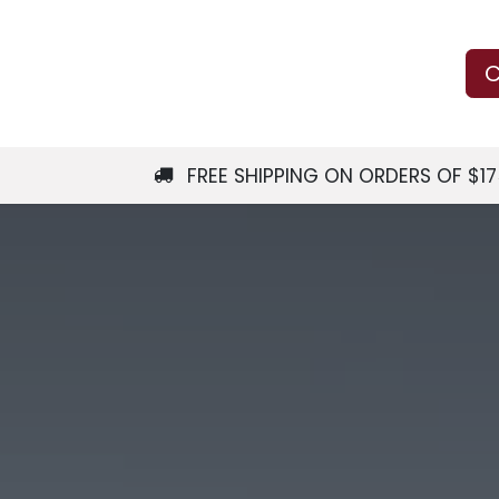
Us
Learn
Shop
Local Services
C
FREE SHIPPING ON ORDERS OF $1