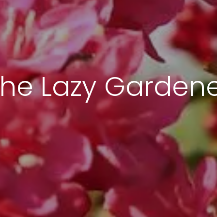
he Lazy Garden