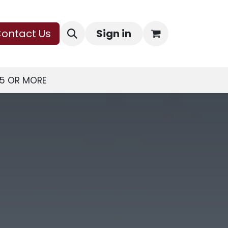
ontact Us
Sign in
75 OR MORE