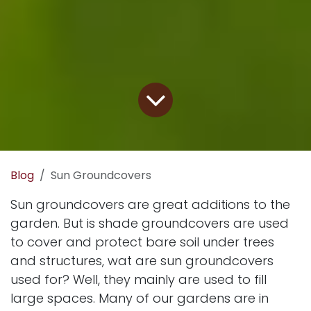
Blog
Sun Groundcovers
Sun groundcovers are great additions to the
garden. But is shade groundcovers are used
to cover and protect bare soil under trees
and structures, wat are sun groundcovers
used for? Well, they mainly are used to fill
large spaces. Many of our gardens are in