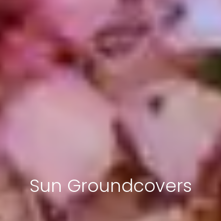
Sun Groundcovers