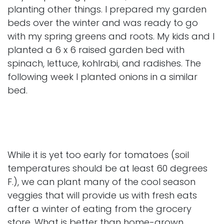
planting other things. I prepared my garden
beds over the winter and was ready to go
with my spring greens and roots. My kids and I
planted a 6 x 6 raised garden bed with
spinach, lettuce, kohlrabi, and radishes. The
following week I planted onions in a similar
bed.
While it is yet too early for tomatoes (soil
temperatures should be at least 60 degrees
F.), we can plant many of the cool season
veggies that will provide us with fresh eats
after a winter of eating from the grocery
store. What is better than home-grown