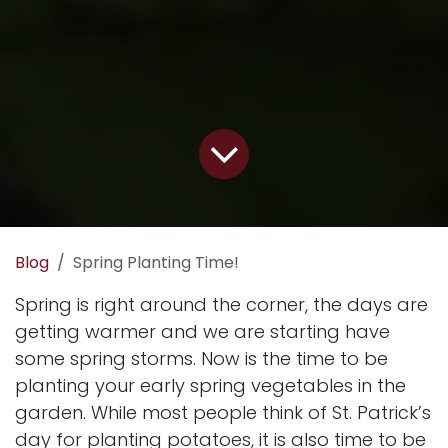
Blog
Spring Planting Time!
Spring is right around the corner, the days are
getting warmer and we are starting have
some spring storms. Now is the time to be
planting your early spring vegetables in the
garden. While most people think of St. Patrick’s
day for planting potatoes, it is also time to be