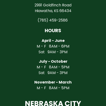
2991 Goldfinch Road
Hiawatha, KS 66434
(785) 459-2586
HOURS
April - June
M - F 8AM - 6PM
Sat 9AM - 3PM
July - October
M - F 8AM - 5PM
Sat 9AM - 3PM
November - March
M - F 8AM - 5PM
NEBRASKA CITY