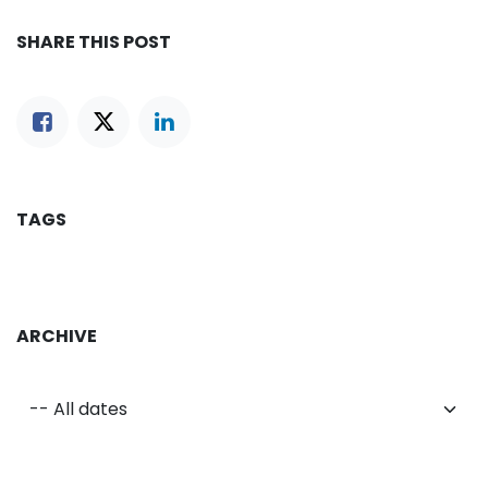
SHARE THIS POST
TAGS
ARCHIVE