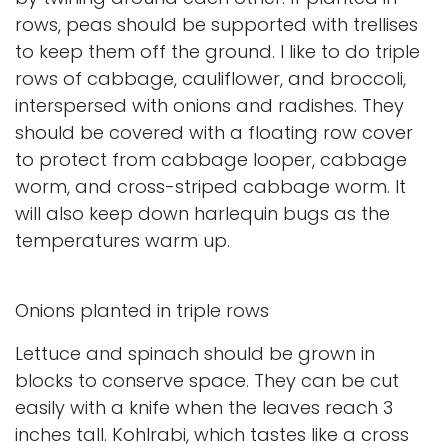
rows, peas should be supported with trellises
to keep them off the ground. I like to do triple
rows of cabbage, cauliflower, and broccoli,
interspersed with onions and radishes. They
should be covered with a floating row cover
to protect from cabbage looper, cabbage
worm, and cross-striped cabbage worm. It
will also keep down harlequin bugs as the
temperatures warm up.
Onions planted in triple rows
Lettuce and spinach should be grown in
blocks to conserve space. They can be cut
easily with a knife when the leaves reach 3
inches tall. Kohlrabi, which tastes like a cross