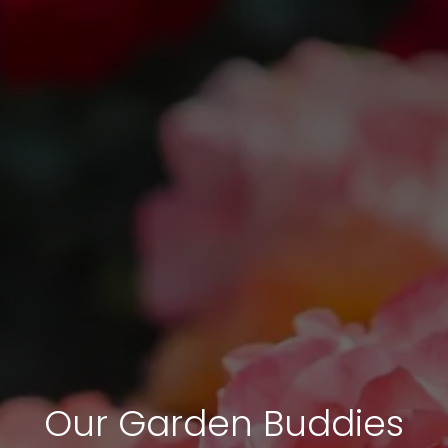
Our Garden Buddies