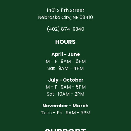
1401 S 11th Street
Nebraska City, NE 68410
(402) 874-9340
HOURS
April - June
M - F 9AM - 6PM
Sat 9AM - 4PM
July - October
M - F 9AM - 5PM
Sat 10AM - 2PM
November - March
Tues - Fri 9AM - 3PM