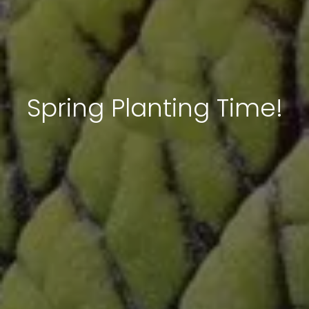
Spring Planting Time!