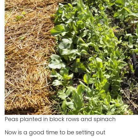
Peas planted in block rows and spinach
Now is a good time to be setting out