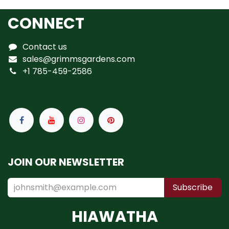
CONNECT
Contact us
sales@grimmsgardens.com
+1 785-459-2586
JOIN OUR NEWSLETTER
Subscribe
HIAWATHA