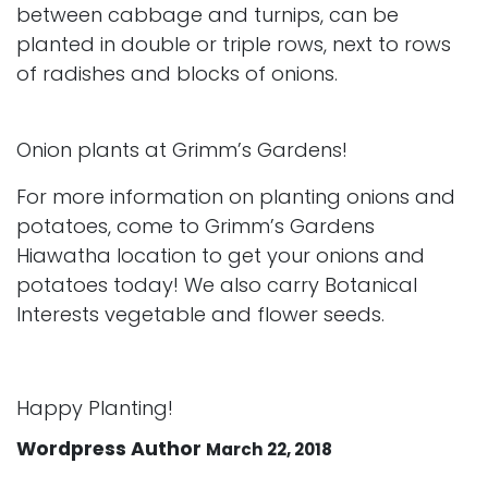
between cabbage and turnips, can be
planted in double or triple rows, next to rows
of radishes and blocks of onions.
Onion plants at Grimm’s Gardens!
For more information on planting onions and
potatoes, come to Grimm’s Gardens
Hiawatha location to get your onions and
potatoes today! We also carry Botanical
Interests vegetable and flower seeds.
Happy Planting!
Wordpress Author
March 22, 2018