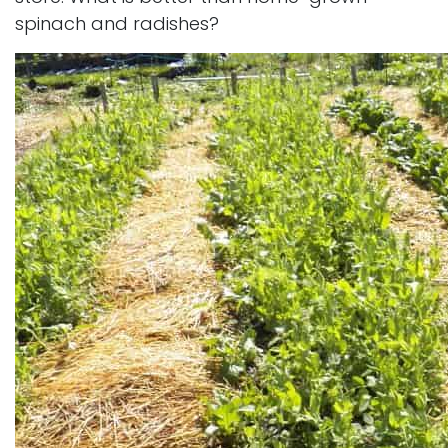
spinach and radishes?