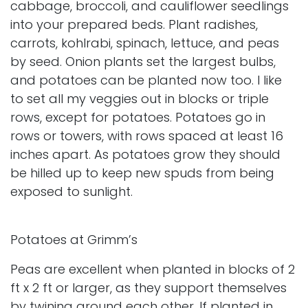
cabbage, broccoli, and cauliflower seedlings
into your prepared beds. Plant radishes,
carrots, kohlrabi, spinach, lettuce, and peas
by seed. Onion plants set the largest bulbs,
and potatoes can be planted now too. I like
to set all my veggies out in blocks or triple
rows, except for potatoes. Potatoes go in
rows or towers, with rows spaced at least 16
inches apart. As potatoes grow they should
be hilled up to keep new spuds from being
exposed to sunlight.
Potatoes at Grimm’s
Peas are excellent when planted in blocks of 2
ft x 2 ft or larger, as they support themselves
by twining around each other. If planted in