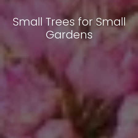
Small Trees for Small
Gardens