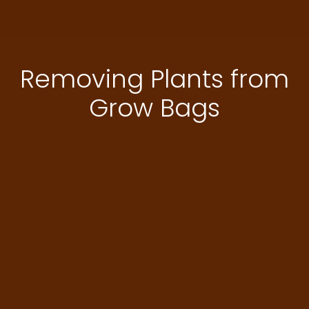
Removing Plants from
Grow Bags