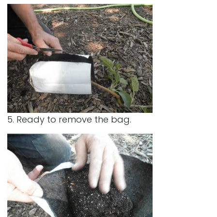
5. Ready to remove the bag.