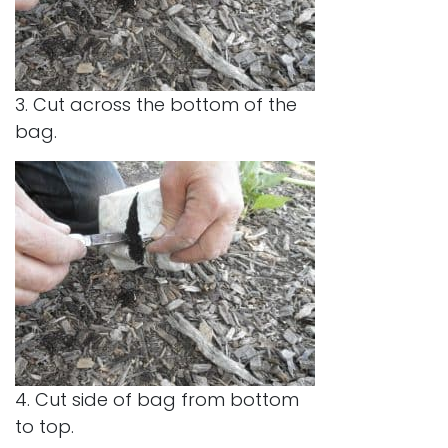
3. Cut across the bottom of the
bag.
4. Cut side of bag from bottom
to top.