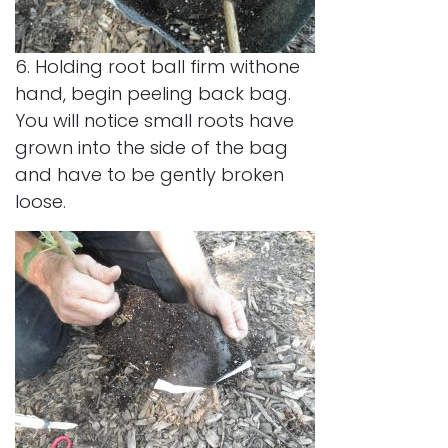
6. Holding root ball firm withone
hand, begin peeling back bag.
You will notice small roots have
grown into the side of the bag
and have to be gently broken
loose.