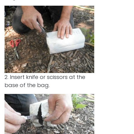
2. Insert knife or scissors at the
base of the bag.