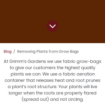
Blog
Removing Plants from Grow Bags
At Grimm’s Gardens we use fabric grow-bags
to give our customers the highest quality
plants we can. We use a fabric aeration
container that releases heat and root prunes
a plant’s root structure. Your plants will live
longer when the roots are properly flared
(spread out) and not circling.