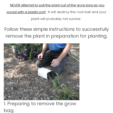
NEVER attempt to pull the plant out of the grow bag as you
would with a plastic pot!
It will destroy the root ball and your
plant will probably not survive.
Follow these simple instructions to successfully
remove the plant in preparation for planting.
1. Preparing to remove the grow
bag.