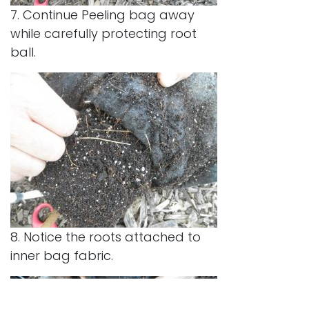
7. Continue Peeling bag away
while carefully protecting root
ball.
8. Notice the roots attached to
inner bag fabric.