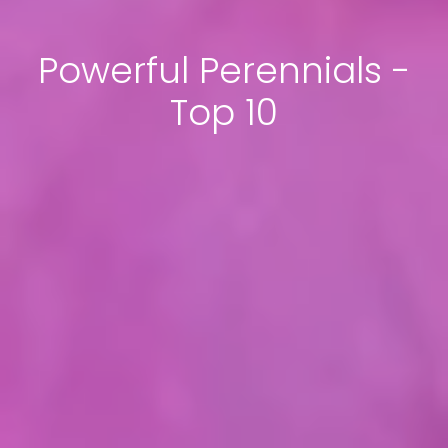
Powerful Perennials -
Top 10