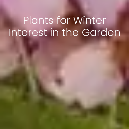
Plants for Winter
Interest in the Garden