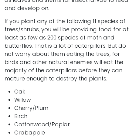
and develop on.
If you plant any of the following 11 species of
trees/shrubs, you will be providing food for at
least as few as 200 species of moth and
butterflies. That is a lot of caterpillars. But do
not worry about them eating the trees, for
birds and other natural enemies will eat the
majority of the caterpillars before they can
mature enough to destroy the plants.
Oak
Willow
Cherry/Plum
Birch
Cottonwood/Poplar
Crabapple