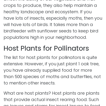
crops to produce, they also help maintain a
healthy landscape and ecosystem. If you
have lots of insects, especially moths, then you
will have lots of birds. It takes more than a
birdfeeder with sunflower seeds to keep bird
populations high in your neighborhood.
Host Plants for Pollinators
The list for host plants for pollinators is quite
extensive. However, if you just plant 1 oak tree,
you have already supplied food for more
than 500 species of moths and butterflies, not
to mention other insects.
What are host plants? Host plants are plants
that provide actual insect rearing food. Such
as leaves and stems for insect larvae to feed