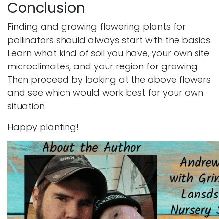
Conclusion
Finding and growing flowering plants for
pollinators should always start with the basics.
Learn what kind of soil you have, your own site
microclimates, and your region for growing.
Then proceed by looking at the above flowers
and see which would work best for your own
situation.
Happy planting!