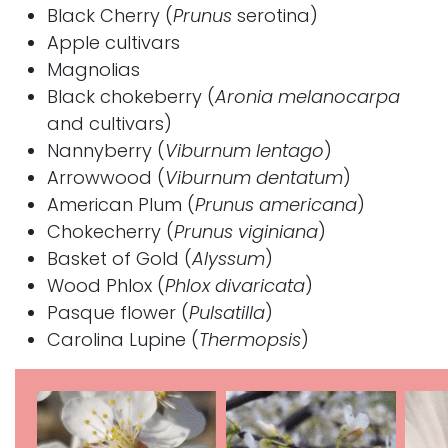
Black Cherry
(
Prunus
serotina)
Apple
cultivars
Magnolias
Black chokeberry
(
Aronia
melanocarpa
and cultivars)
Nannyberry
(
Viburnum lentago
)
Arrowwood
(
Viburnum dentatum
)
American Plum
(
Prunus americana
)
Chokecherry
(
Prunus viginiana
)
Basket of Gold (
Alyssum
)
Wood Phlox
(
Phlox divaricata
)
Pasque flower (
Pulsatilla
)
Carolina Lupine (
Thermopsis
)