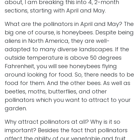
about, I am breaking this into 4, 2-month
sections, starting with April and May.
What are the pollinators in April and May? The
big one of course, is honeybees. Despite being
aliens in North America, they are well-
adapted to many diverse landscapes. If the
outside temperature is above 50 degrees
Fahrenheit, you will see honeybees flying
around looking for food. So, there needs to be
food for them. And the other bees. As well as
beetles, moths, butterflies, and other
pollinators which you want to attract to your
garden.
Why attract pollinators at all? Why is it so
important? Besides the fact that pollinators
affect the ability of our vegetable and fruit