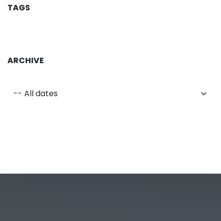
TAGS
ARCHIVE