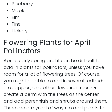
Blueberry
Maple
Elm
Pine
Hickory
Flowering Plants for April
Pollinators
April is early spring and it can be difficult to
add in plants for pollinators, unless you have
room for a lot of flowering trees. Of course,
you might be able to add in several redbuds,
crabapples, and other flowering trees. Or
create a berm with the trees as the center
and add perennials and shrubs around them.
There are a myriad of ways to add plants to