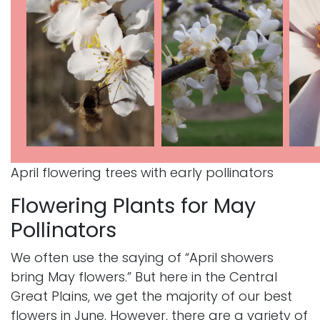
April flowering trees with early pollinators
Flowering Plants for May
Pollinators
We often use the saying of “April showers
bring May flowers.” But here in the Central
Great Plains, we get the majority of our best
flowers in June. However, there are a variety of