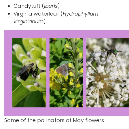
Candytuft (
Iberis
)
Virginia waterleaf
(
Hydrophyllum
virginianum
)
Some of the pollinators of May flowers