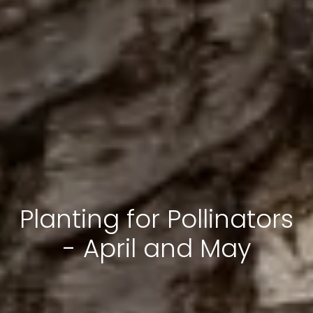
Planting for Pollinators
- April and May