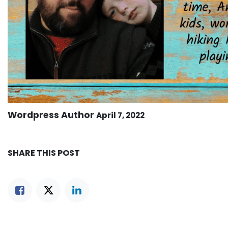
Wordpress Author
April 7, 2022
SHARE THIS POST