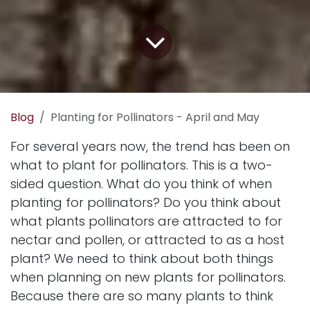
Blog
Planting for Pollinators - April and May
For several years now, the trend has been on
what to plant for pollinators. This is a two-
sided question. What do you think of when
planting for pollinators? Do you think about
what plants pollinators are attracted to for
nectar and pollen, or attracted to as a host
plant? We need to think about both things
when planning on new plants for pollinators.
Because there are so many plants to think