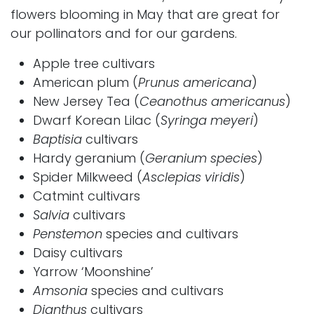
flowers blooming in May that are great for
our pollinators and for our gardens.
Apple
tree cultivars
American plum (
Prunus americana
)
New Jersey Tea
(
Ceanothus americanus
)
Dwarf Korean Lilac
(
Syringa meyeri
)
Baptisia
cultivars
Hardy geranium
(
Geranium species
)
Spider Milkweed
(
Asclepias viridis
)
Catmint cultivars
Salvia
cultivars
Penstemon
species and cultivars
Daisy cultivars
Yarrow ‘Moonshine’
Amsonia
species and cultivars
Dianthus
cultivars