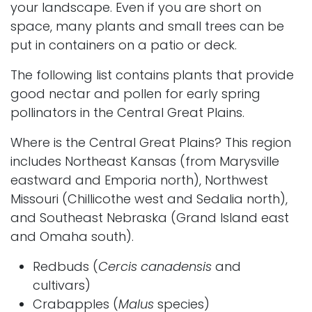
your landscape. Even if you are short on
space, many plants and small trees can be
put in containers on a patio or deck.
The following list contains plants that provide
good nectar and pollen for early spring
pollinators in the Central Great Plains.
Where is the Central Great Plains? This region
includes Northeast Kansas (from Marysville
eastward and Emporia north), Northwest
Missouri (Chillicothe west and Sedalia north),
and Southeast Nebraska (Grand Island east
and Omaha south).
Redbuds
(
Cercis canadensis
and
cultivars)
Crabapples
(
Malus
species)