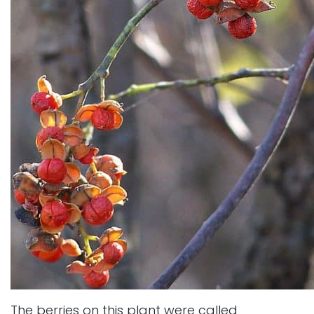
The berries on this plant were called