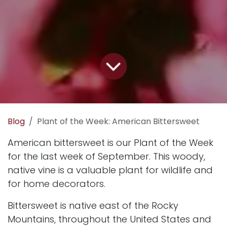
Blog
Plant of the Week: American Bittersweet
American bittersweet is our Plant of the Week
for the last week of September. This woody,
native vine is a valuable plant for wildlife and
for home decorators.
Bittersweet is native east of the Rocky
Mountains, throughout the United States and