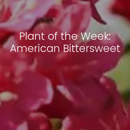
Plant of the Week:
American Bittersweet