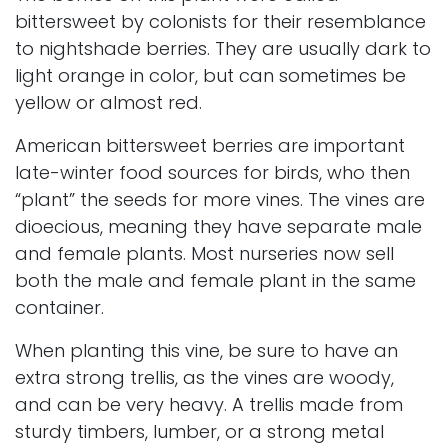
bittersweet by colonists for their resemblance
to nightshade berries. They are usually dark to
light orange in color, but can sometimes be
yellow or almost red.
American bittersweet berries are important
late-winter food sources for birds, who then
“plant” the seeds for more vines. The vines are
dioecious, meaning they have separate male
and female plants. Most nurseries now sell
both the male and female plant in the same
container.
When planting this vine, be sure to have an
extra strong trellis, as the vines are woody,
and can be very heavy. A trellis made from
sturdy timbers, lumber, or a strong metal