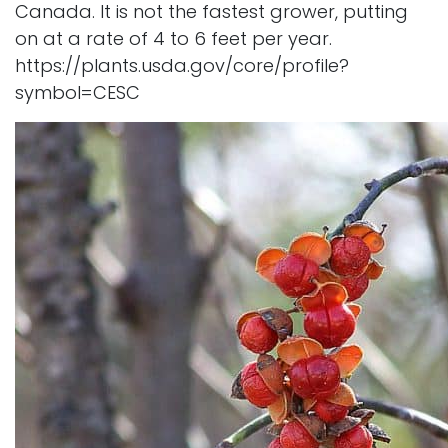
Canada. It is not the fastest grower, putting
on at a rate of 4 to 6 feet per year.
https://plants.usda.gov/core/profile?
symbol=CESC