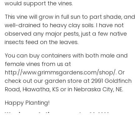
would support the vines.
This vine will grow in full sun to part shade, and
well-drained to heavy clay soils. I have not
observed any major pests, just a few native
insects feed on the leaves.
You can buy containers with both male and
female vines from us at
http://www.grimmsgardens.com/shop/
. Or
check out our garden store at 2991 Goldfinch
Road, Hiawatha, KS or in Nebraska City, NE.
Happy Planting!
Wordpress Author
September 30, 2020
SHARE THIS POST