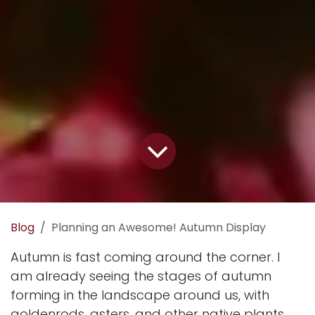
Blog
Planning an Awesome! Autumn Display
Autumn is fast coming around the corner. I
am already seeing the stages of autumn
forming in the landscape around us, with
goldenrods, asters, and other native plants