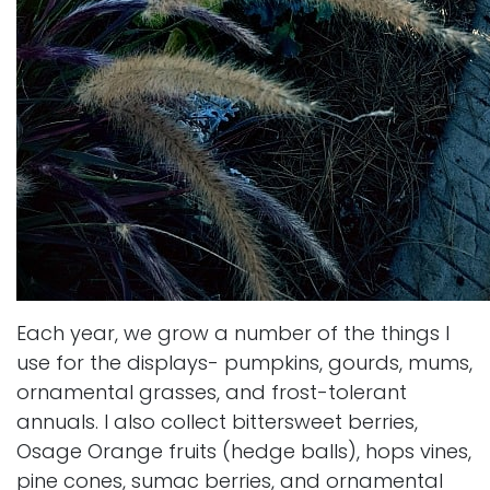
Each year, we grow a number of the things I
use for the displays- pumpkins, gourds, mums,
ornamental grasses, and frost-tolerant
annuals. I also collect bittersweet berries,
Osage Orange fruits (hedge balls), hops vines,
pine cones, sumac berries, and ornamental