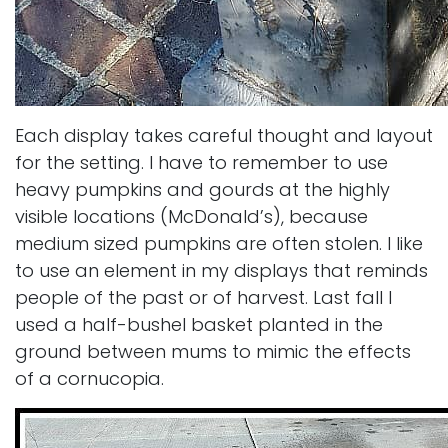
Each display takes careful thought and layout
for the setting. I have to remember to use
heavy pumpkins and gourds at the highly
visible locations (McDonald’s), because
medium sized pumpkins are often stolen. I like
to use an element in my displays that reminds
people of the past or of harvest. Last fall I
used a half-bushel basket planted in the
ground between mums to mimic the effects
of a cornucopia.