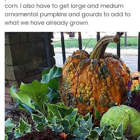
corn. I also have to get large and medium
ornamental pumpkins and gourds to add to
what we have already grown.