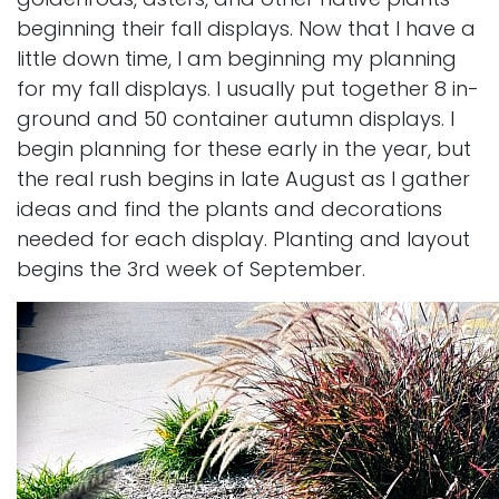
beginning their fall displays. Now that I have a
little down time, I am beginning my planning
for my fall displays. I usually put together 8 in-
ground and 50 container autumn displays. I
begin planning for these early in the year, but
the real rush begins in late August as I gather
ideas and find the plants and decorations
needed for each display. Planting and layout
begins the 3rd week of September.