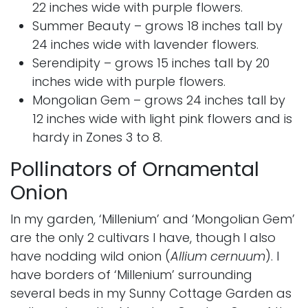
22 inches wide with purple flowers.
Summer Beauty
– grows 18 inches tall by
24 inches wide with lavender flowers.
Serendipity
– grows 15 inches tall by 20
inches wide with purple flowers.
Mongolian Gem
– grows 24 inches tall by
12 inches wide with light pink flowers and is
hardy in Zones 3 to 8.
Pollinators of Ornamental
Onion
In my garden, ‘Millenium’ and ‘Mongolian Gem’
are the only 2 cultivars I have, though I also
have nodding wild onion (
Allium cernuum
). I
have borders of ‘Millenium’ surrounding
several beds in my Sunny Cottage Garden as