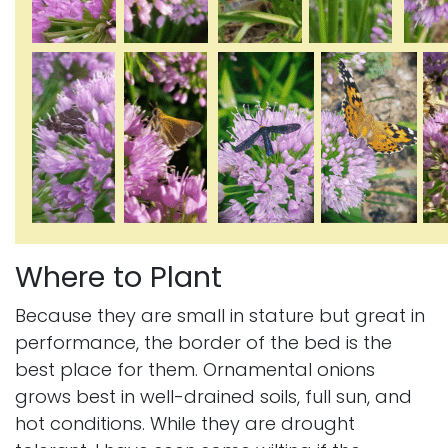
Where to Plant
Because they are small in stature but great in
performance, the border of the bed is the
best place for them. Ornamental onions
grows best in well-drained soils, full sun, and
hot conditions. While they are drought