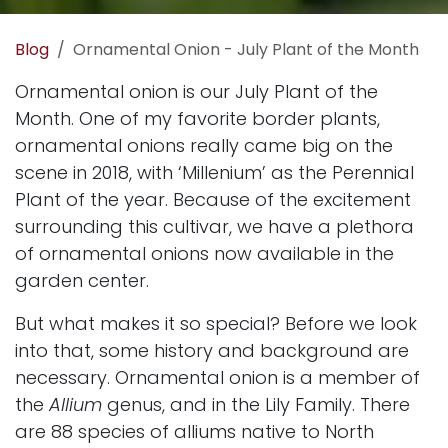
Blog
Ornamental Onion - July Plant of the Month
Ornamental onion is our July Plant of the
Month. One of my favorite border plants,
ornamental onions really came big on the
scene in 2018, with ‘Millenium’ as the
Perennial
Plant of the year
. Because of the excitement
surrounding this cultivar, we have a plethora
of ornamental onions now available in the
garden center.
But what makes it so special? Before we look
into that, some history and background are
necessary. Ornamental onion is a member of
the
Allium
genus, and in the Lily Family. There
are 88 species of alliums native to North