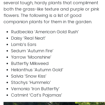
several tough, hardy plants that compliment
both the grass-like texture and purple or pink
flowers. The following is a list of good
companion plants for them in the garden.
Rudbeckia ‘American Gold Rush’
Daisy ‘Real Neat’
Lamb’s Ears
Sedum ‘Autumn Fire’
Yarrow ‘Moonshine’
Butterfly Milkweed
Helianthus ‘Autumn Gold’
Salvia ‘Snow Kiss’
Stachys ‘Hummelo’
Vernonia ‘Iron Butterfly’
Catmint ‘Cat’s Pajamas’