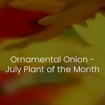
Ornamental Onion -
July Plant of the Month