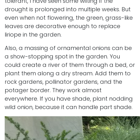
tolerant, I have seen some wilting if the
drought is prolonged into multiple weeks. But
even when not flowering, the green, grass-like
leaves are decorative enough to replace
liriope in the garden.
Also, a massing of ornamental onions can be
a show-stopping spot in the garden. You
could create a river of them through a bed, or
plant them along a d
ry stream
. Add them to
rock gardens,
pollinator gardens
, and the
potager border. They work almost
everywhere. If you have shade, plant nodding
wild onion, because it can handle part shade.