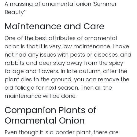
A massing of ornamental onion ‘Summer
Beauty’
Maintenance and Care
One of the best attributes of ornamental
onion is that it is very low maintenance. I have
not had any issues with pests or diseases, and
rabbits and deer stay away from the spicy
foliage and flowers. In late autumn, after the
plant dies to the ground, you can remove the
old foliage for next season. Then all the
maintenance will be done.
Companion Plants of
Ornamental Onion
Even though it is a border plant, there are