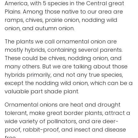
America, with 5 species in the Central great
Plains. Among those native to our area are
ramps, chives, prairie onion, nodding wild
onion, and autumn onion.
The plants we call ornamental onion are
mostly hybrids, containing several parents.
These could be chives, nodding onion, and
many others. But we are talking about those
hybrids primarily, and not any true species,
except the nodding wild onion, which can be a
valuable part shade plant.
Ornamental onions are heat and drought
tolerant, make great border plants, attract a
wide variety of pollinators, and are
deer-
proof
, rabbit-proof, and insect and disease
free.