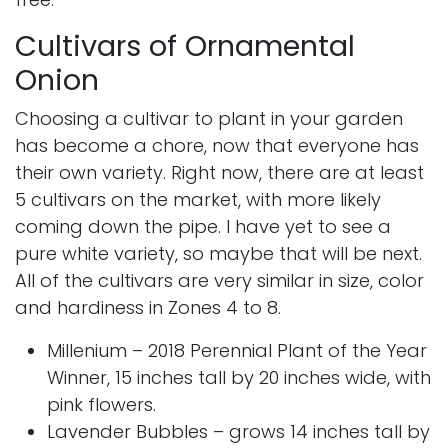
Cultivars of Ornamental
Onion
Choosing a cultivar to plant in your garden
has become a chore, now that everyone has
their own variety. Right now, there are at least
5 cultivars on the market, with more likely
coming down the pipe. I have yet to see a
pure white variety, so maybe that will be next.
All of the cultivars are very similar in size, color
and hardiness in Zones 4 to 8.
Millenium
– 2018 Perennial Plant of the Year
Winner, 15 inches tall by 20 inches wide, with
pink flowers.
Lavender Bubbles
– grows 14 inches tall by