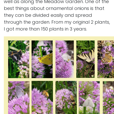
well as along the Meadow Garden. One of the
best things about ornamental onions is that
they can be divided easily and spread
through the garden. From my original 2 plants,
I got more than 150 plants in 3 years.