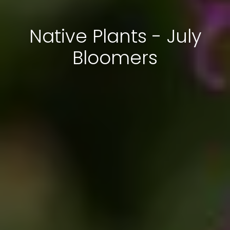
Native Plants - July
Bloomers