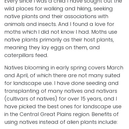
Every since I was a child I have sought out the
wild places for walking and hiking, seeking
native plants and their associations with
animals and insects. And I found a love for
moths which I did not know I had. Moths use
native plants primarily as their host plants,
meaning they lay eggs on them, and
caterpillars feed.
Natives blooming in early spring covers March
and April, of which there are not many suited
for landscape use. I have done seeding and
transplanting of many natives and nativars
(cultivars of natives) for over 15 years, and I
have picked the best ones for landscape use
in the
Central Great Plains region
. Benefits of
using natives instead of alien plants include: