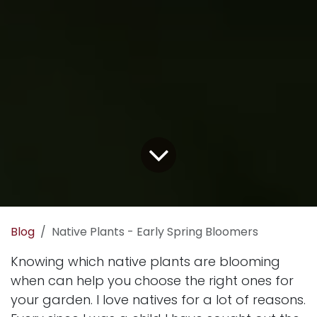
Blog
Native Plants - Early Spring Bloomers
Knowing which native plants are blooming
when can help you choose the right ones for
your garden. I love natives for a lot of reasons.