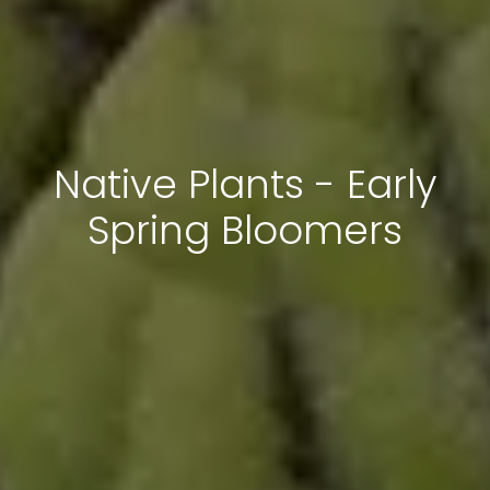
Native Plants - Early
Spring Bloomers