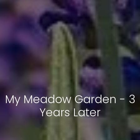
My Meadow Garden - 3
Years Later