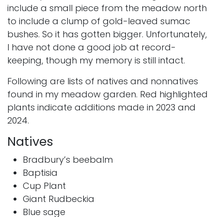
include a small piece from the meadow north
to include a clump of gold-leaved sumac
bushes. So it has gotten bigger. Unfortunately,
I have not done a good job at record-
keeping, though my memory is still intact.
Following are lists of natives and nonnatives
found in my meadow garden. Red highlighted
plants indicate additions made in 2023 and
2024.
Natives
Bradbury’s beebalm
Baptisia
Cup Plant
Giant Rudbeckia
Blue sage