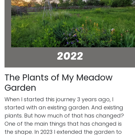
The Plants of My Meadow
Garden
When I started this journey 3 years ago, I
started with an existing garden. And existing
plants. But how much of that has changed?
One of the main things that has changed is
the shape. In 2023 I extended the garden to