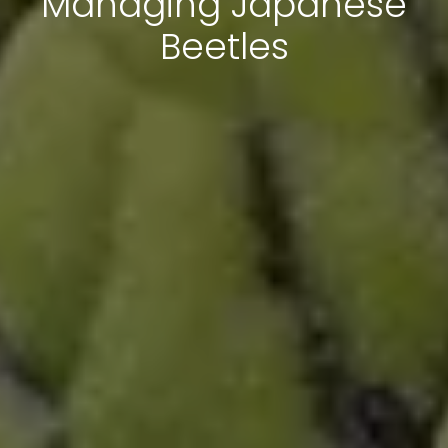
Managing Japanese
Beetles