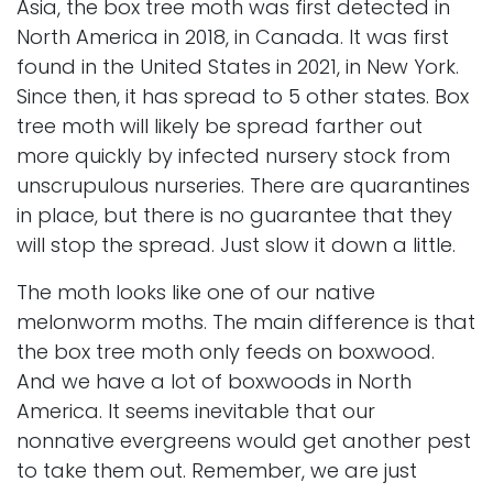
Asia, the box tree moth was first detected in
North America in 2018, in Canada. It was first
found in the United States in 2021, in New York.
Since then, it has spread to 5 other states. Box
tree moth will likely be spread farther out
more quickly by infected nursery stock from
unscrupulous nurseries. There are quarantines
in place, but there is no guarantee that they
will stop the spread. Just slow it down a little.
The moth looks like one of our native
melonworm moths. The main difference is that
the box tree moth only feeds on boxwood.
And we have a lot of boxwoods in North
America. It seems inevitable that our
nonnative evergreens would get another pest
to take them out. Remember, we are just