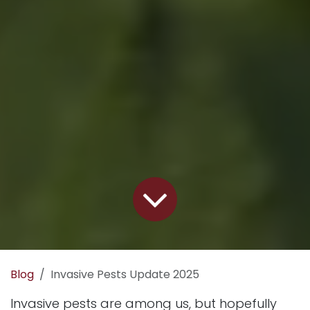
Blog
Invasive Pests Update 2025
Invasive pests are among us, but hopefully