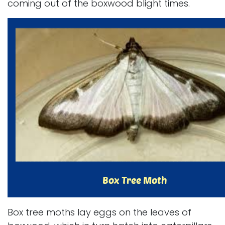
coming out of the boxwood blight times.
Box tree moths lay eggs on the leaves of