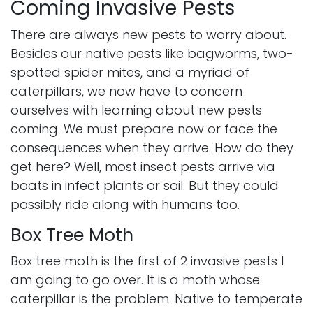
Coming Invasive Pests
There are always new pests to worry about.
Besides our native pests like bagworms, two-
spotted spider mites, and a myriad of
caterpillars, we now have to concern
ourselves with learning about new pests
coming. We must prepare now or face the
consequences when they arrive. How do they
get here? Well, most insect pests arrive via
boats in infect plants or soil. But they could
possibly ride along with humans too.
Box Tree Moth
Box tree moth is the first of 2 invasive pests I
am going to go over. It is a moth whose
caterpillar is the problem. Native to temperate