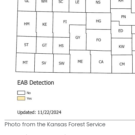
Photo from the Kansas Forest Service