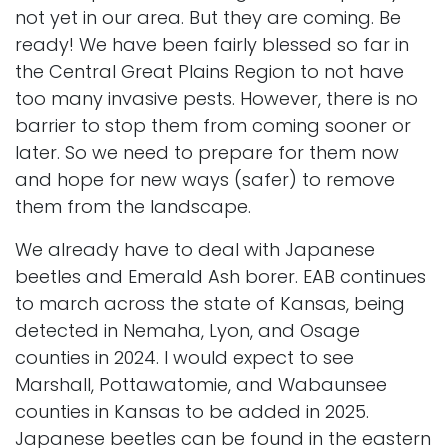
not yet in our area. But they are coming. Be
ready! We have been fairly blessed so far in
the
Central Great Plains Region
to not have
too many invasive pests. However, there is no
barrier to stop them from coming sooner or
later. So we need to prepare for them now
and hope for new ways (safer) to remove
them from the landscape.
We already have to deal with
Japanese
beetles
and
Emerald Ash borer
. EAB continues
to march across the state of Kansas, being
detected in Nemaha, Lyon, and Osage
counties in 2024. I would expect to see
Marshall, Pottawatomie, and Wabaunsee
counties in Kansas to be added in 2025.
Japanese beetles can be found in the eastern