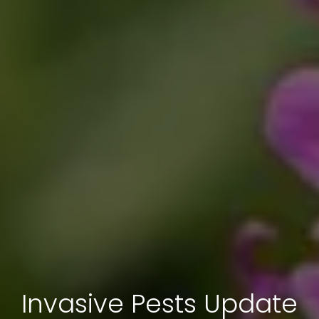
Invasive Pests Update