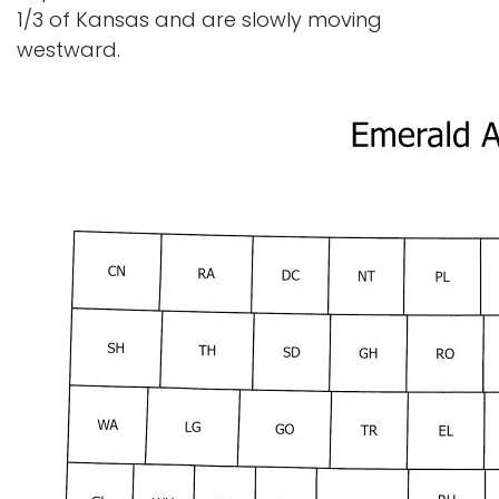
1/3 of Kansas and are slowly moving
westward.