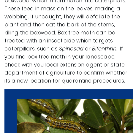
boxwood, which in turn hatch into caterpillars.
These feed in mass on the leaves, making a
webbing. If uncaught, they will defoliate the
plant and then eat the bark of the stems,
killing the boxwood. Box tree moth can be
treated with an insecticide which targets
caterpillars, such as
Spinosad
or
Bifenthrin
.
If
you find box tree moth in your landscape,
check with you local extension agent or state
department of agriculture to confirm whether
its a new location for quarantine procedures.