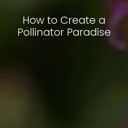
How to Create a
Pollinator Paradise