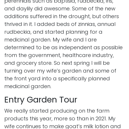
perennials such as
baptisia
,
rudbeckia
, iris,
and daylily did awesome. Some of the new
additions suffered in the drought, but others
thrived in it. I added beds of zinnias, annual
rudbeckia, and started planning for a
medicinal garden. My wife and I are
determined to be as independent as possible
from the government, healthcare industry,
and grocery store. So next spring I will be
turning over my wife’s garden and some of
the front yard into a specifically planned
medicinal garden
.
Entry Garden Tour
We really started producing on the farm
products this year, more so than in 2021. My
wife continues to make goat’s milk lotion and