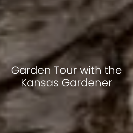
Garden Tour with the
Kansas Gardener