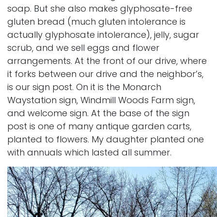
soap. But she also makes glyphosate-free
gluten bread (much gluten intolerance is
actually glyphosate intolerance), jelly, sugar
scrub, and we sell eggs and flower
arrangements. At the front of our drive, where
it forks between our drive and the neighbor’s,
is our sign post. On it is the Monarch
Waystation sign, Windmill Woods Farm sign,
and welcome sign. At the base of the sign
post is one of many antique garden carts,
planted to flowers. My daughter planted one
with annuals which lasted all summer.