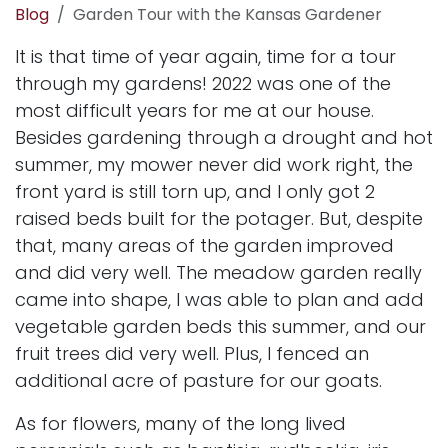
Blog
Garden Tour with the Kansas Gardener
It is that time of year again, time for a tour
through my gardens! 2022 was one of the
most difficult years for me at our house.
Besides gardening through a drought and hot
summer, my mower never did work right, the
front yard is still torn up, and I only got 2
raised beds built for the potager. But, despite
that, many areas of the garden improved
and did very well. The
meadow garden
really
came into shape, I was able to plan and add
vegetable garden beds this summer, and our
fruit trees did very well. Plus, I fenced an
additional acre of pasture for our goats.
As for flowers, many of the long lived