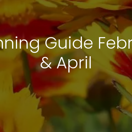
nning Guide Febr
& April