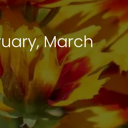
uary, March