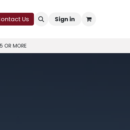
ontact Us
Sign in
75 OR MORE