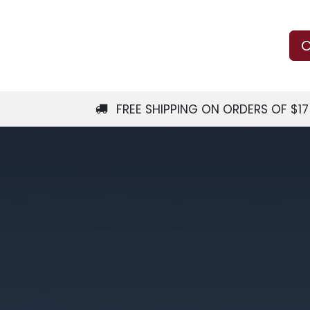
Us
Learn
Shop
Local Services
C
FREE SHIPPING ON ORDERS OF $1