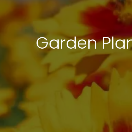
Garden Pla