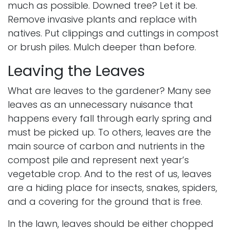
much as possible. Downed tree? Let it be.
Remove
invasive plants
and replace with
natives. Put clippings and cuttings in compost
or brush piles. Mulch deeper than before.
Leaving the Leaves
What are leaves to the gardener? Many see
leaves as an unnecessary nuisance that
happens every fall through early spring and
must be picked up. To others, leaves are the
main source of carbon and nutrients in the
compost pile and represent next year’s
vegetable crop. And to the rest of us, leaves
are a hiding place for insects,
snakes
,
spiders
,
and a covering for the ground that is free.
In the lawn, leaves should be either chopped