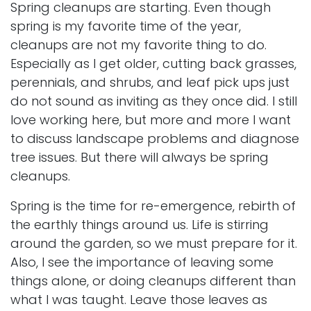
Spring cleanups are starting. Even though
spring is my favorite time of the year,
cleanups are not my favorite thing to do.
Especially as I get older, cutting back
grasses
,
perennials, and shrubs, and leaf pick ups just
do not sound as inviting as they once did. I still
love working here, but more and more I want
to discuss landscape problems and diagnose
tree issues. But there will always be spring
cleanups.
Spring is the time for re-emergence, rebirth of
the earthly things around us. Life is stirring
around the garden, so we must prepare for it.
Also, I see the importance of leaving some
things alone, or doing cleanups different than
what I was taught. Leave those leaves as