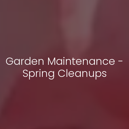
Garden Maintenance -
Spring Cleanups