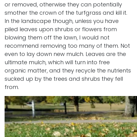
or removed, otherwise they can potentially
smother the crown of the turfgrass and kill it.
In the landscape though, unless you have
piled leaves upon shrubs or flowers from
blowing them off the lawn, I would not
recommend removing too many of them. Not
even to lay down new mulch. Leaves are the
ultimate mulch, which will turn into free
organic matter, and they recycle the nutrients
sucked up by the trees and shrubs they fell
from.