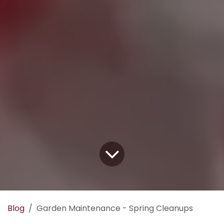
Blog
Garden Maintenance - Spring Cleanups