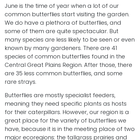
June is the time of year when a lot of our
common butterflies start visiting the garden.
We do have a plethora of butterflies, and
some of them are quite spectacular. But
many species are less likely to be seen or even
known by many gardeners. There are 41
species of common butterflies found in the
Central Great Plains Region. After those, there
are 35 less common butterflies, and some
rare strays.
Butterflies are mostly specialist feeders,
meaning they need specific plants as hosts
for their caterpillars. However, our region is a
great place for the variety of butterflies we
have, because it is in the meeting place of two
major ecoregions: the tallgrass prairies and