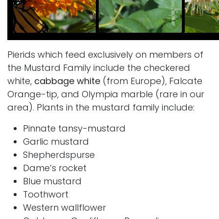
Pierids which feed exclusively on members of
the Mustard Family include the checkered
white,
cabbage white
(from Europe), Falcate
Orange-tip, and Olympia marble (rare in our
area). Plants in the mustard family include:
Pinnate tansy-mustard
Garlic mustard
Shepherdspurse
Dame’s rocket
Blue mustard
Toothwort
Western wallflower