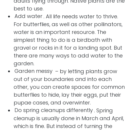
adults flying through. Native plants are the
best to use.
Add water
. All life needs water to thrive.
For butterflies, as well as other pollinators,
water is an important resource. The
simplest thing to do is a birdbath with
gravel or rocks in it for a landing spot. But
there are many ways to add water to the
garden.
Garden messy
– by letting plants grow
out of your boundaries and into each
other, you can create spaces for common
butterflies to hide, lay their eggs, put their
pupae cases, and overwinter.
Do spring cleanups differently
. Spring
cleanup is usually done in March and April,
which is fine. But instead of turning the