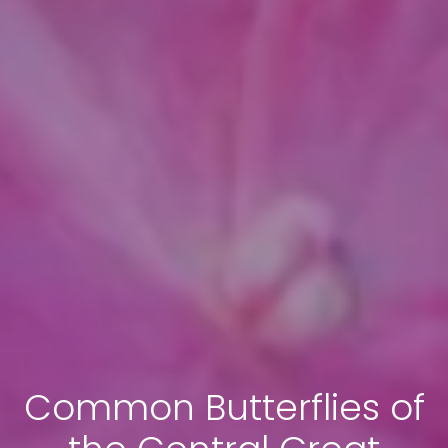
Common Butterflies of