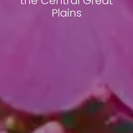
the Central Great
Plains