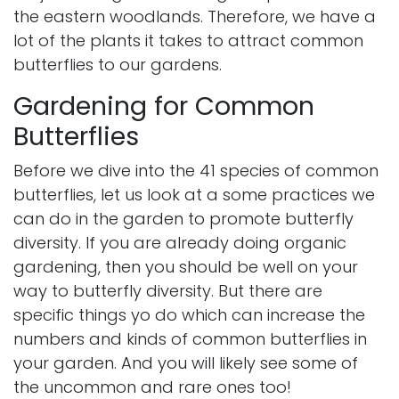
the eastern woodlands. Therefore, we have a
lot of the plants it takes to attract common
butterflies to our gardens.
Gardening for Common
Butterflies
Before we dive into the 41 species of common
butterflies, let us look at a some practices we
can do in the garden to promote butterfly
diversity. If you are already doing organic
gardening, then you should be well on your
way to butterfly diversity. But there are
specific things yo do which can increase the
numbers and kinds of common butterflies in
your garden. And you will likely see some of
the uncommon and rare ones too!