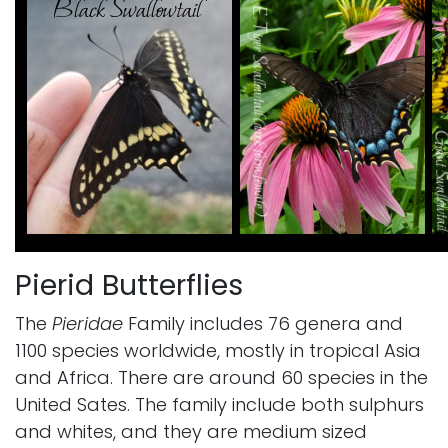
Pierid Butterflies
The
Pieridae
Family includes 76 genera and
1100 species worldwide, mostly in tropical Asia
and Africa. There are around 60 species in the
United Sates. The family include both sulphurs
and whites, and they are medium sized