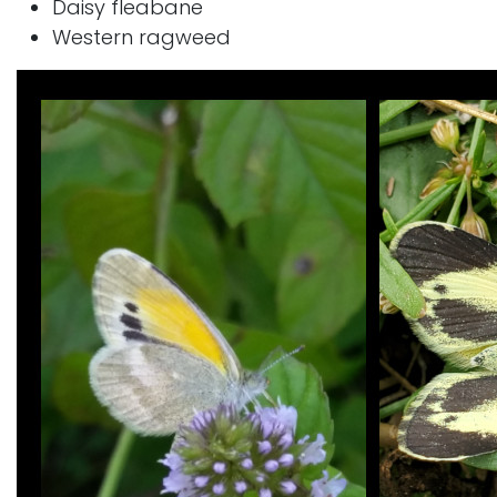
Daisy fleabane
Western ragweed