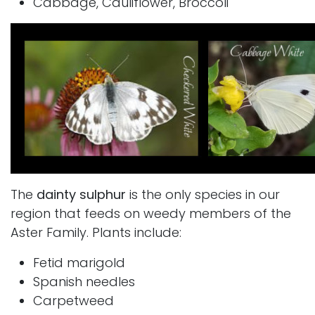
Cabbage, Cauliflower, Broccoli
The
dainty sulphur
is the only species in our
region that feeds on weedy members of the
Aster Family. Plants include:
Fetid marigold
Spanish needles
Carpetweed