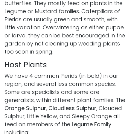
butterflies. They mostly feed on plants in the
Legume or Mustard families. Caterpillars of
Pierids are usually green and smooth, with
little variation. Overwintering as either pupae
or larva, they can be best encouraged in the
garden by not cleaning up weeding plants
too soon in spring.
Host Plants
We have 4 common Pierids (in bold) in our
region, and several less common species.
Some are specialists and some are
generalists, within different plant families. The
Orange Sulphur
,
Cloudless Sulphur
, Clouded
Sulphur, Little Yellow, and Sleepy Orange all
feed on members of the
Legume Family
including: