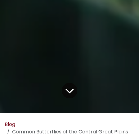
Blog
Common Butterflies of the Central Great Plains