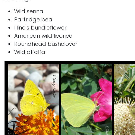
Wild senna
Partridge pea
Illinois bundleflower
American wild licorice
Roundhead bushclover
Wild alfalfa