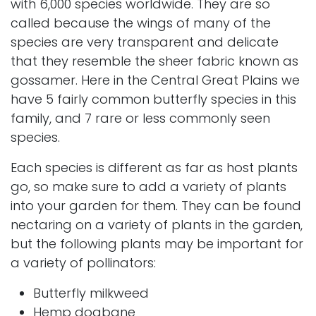
with 6,000 species worldwide. They are so
called because the wings of many of the
species are very transparent and delicate
that they resemble the sheer fabric known as
gossamer. Here in the Central Great Plains we
have 5 fairly common butterfly species in this
family, and 7 rare or less commonly seen
species.
Each species is different as far as host plants
go, so make sure to add a variety of plants
into your garden for them. They can be found
nectaring on a variety of plants in the garden,
but the following plants may be important for
a variety of pollinators:
Butterfly milkweed
Hemp dogbane