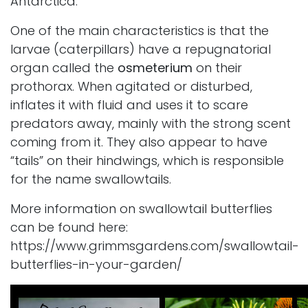
Antarctica.
One of the main characteristics is that the
larvae (caterpillars) have a repugnatorial
organ called the
osmeterium
on their
prothorax. When agitated or disturbed,
inflates it with fluid and uses it to scare
predators away, mainly with the strong scent
coming from it. They also appear to have
“tails” on their hindwings, which is responsible
for the name swallowtails.
More information on swallowtail butterflies
can be found here:
https://www.grimmsgardens.com/swallowtail-
butterflies-in-your-garden/