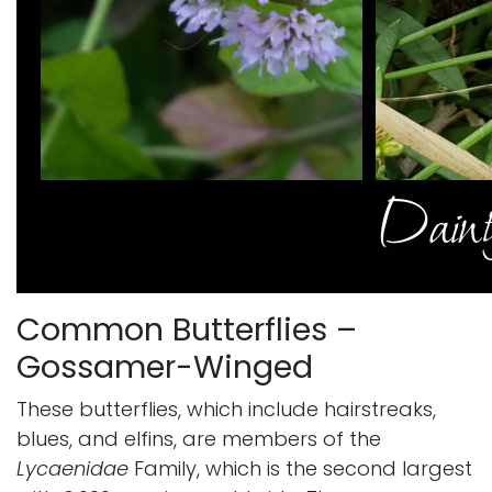
Common Butterflies –
Gossamer-Winged
These butterflies, which include hairstreaks,
blues, and elfins, are members of the
Lycaenidae
Family, which is the second largest