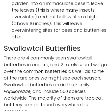
garden into an immaculate desert, leave
the leaves (this is where many insects
overwinter) and cut hollow stems high
(above 16 inches). This will leave
overwintering sites for bees and butterflies
alike.
Swallowtail Butterflies
There are 4 commonly seen swallowtail
butterflies in our are, and 2 rarely seen. I will go
over the common butterflies as well as some
of the rare ones we might see each season.
Swallowtail butterflies are in the Family
Papilionidae
, and include 550 species
worldwide. The majority of them are tropical,
but they can be found everywhere but