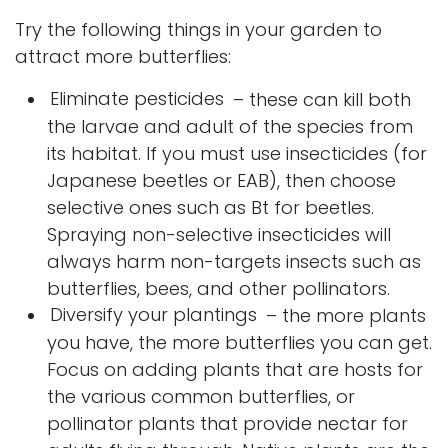
Try the following things in your garden to
attract more butterflies:
Eliminate pesticides
– these can kill both
the larvae and adult of the species from
its habitat. If you must use insecticides (for
Japanese beetles or EAB), then choose
selective ones such as Bt for beetles.
Spraying non-selective insecticides will
always harm non-targets insects such as
butterflies, bees, and other pollinators.
Diversify your plantings
– the more plants
you have, the more butterflies you can get.
Focus on adding plants that are hosts for
the various common butterflies, or
pollinator plants that provide nectar for