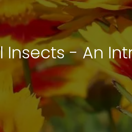
l Insects - An In