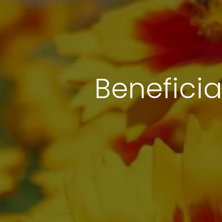
Beneficia