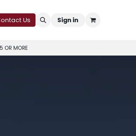
ontact Us
Sign in
75 OR MORE