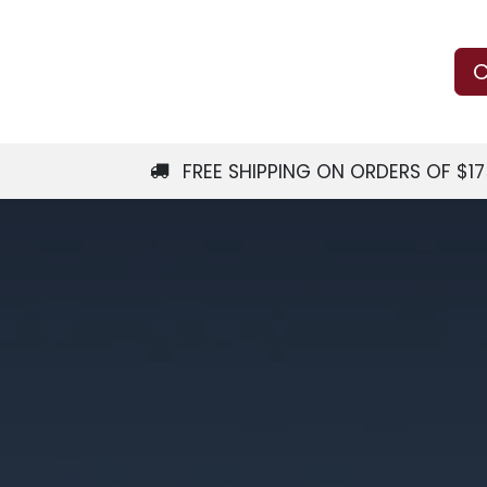
Us
Learn
Shop
Local Services
C
FREE SHIPPING ON ORDERS OF $1