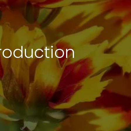
troduction