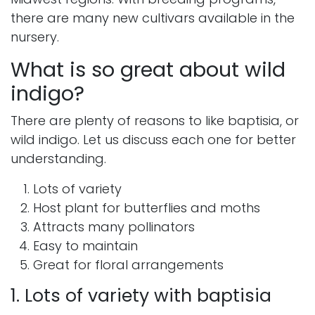
there are many new cultivars available in the
nursery.
What is so great about wild
indigo?
There are plenty of reasons to like baptisia, or
wild indigo. Let us discuss each one for better
understanding.
Lots of variety
Host plant for butterflies and moths
Attracts many pollinators
Easy to maintain
Great for floral arrangements
1. Lots of variety with baptisia