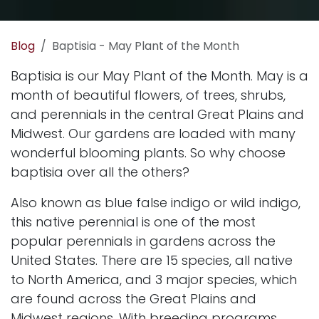
Blog
Baptisia - May Plant of the Month
Baptisia is our May Plant of the Month. May is a
month of beautiful flowers, of
trees
,
shrubs
,
and
perennials
in the central Great Plains and
Midwest. Our gardens are loaded with many
wonderful blooming plants. So why choose
baptisia over all the others?
Also known as blue false indigo or wild indigo,
this native perennial is one of the most
popular perennials in gardens across the
United States. There are 15 species, all native
to North America, and 3 major species, which
are found across the Great Plains and
Midwest
regions
. With breeding programs,