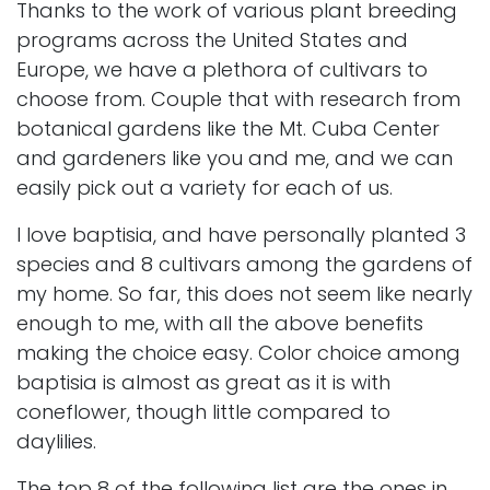
Thanks to the work of various plant breeding
programs across the United States and
Europe, we have a plethora of cultivars to
choose from. Couple that with research from
botanical gardens like the
Mt. Cuba Center
and gardeners like you and me, and we can
easily pick out a variety for each of us.
I love baptisia, and have personally planted 3
species and 8 cultivars among the gardens of
my home. So far, this does not seem like nearly
enough to me, with all the above benefits
making the choice easy. Color choice among
baptisia is almost as great as it is with
coneflower
, though little compared to
daylilies
.
The top 8 of the following list are the ones in