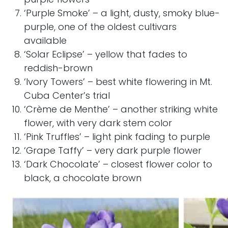
‘Purple Smoke’ – a light, dusty, smoky blue-
purple, one of the oldest cultivars
available
‘Solar Eclipse’ – yellow that fades to
reddish-brown
‘Ivory Towers’ – best white flowering in
Mt.
Cuba Center’s
trial
‘Crème de Menthe’ – another striking white
flower, with very dark stem color
‘Pink Truffles’ – light pink fading to purple
‘Grape Taffy’ – very dark purple flower
‘Dark Chocolate’ – closest flower color to
black, a chocolate brown