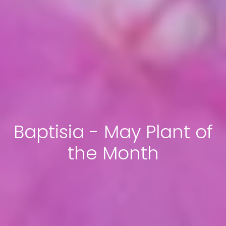
Baptisia - May Plant of
the Month