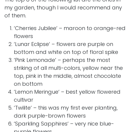
my garden, though I would recommend any
of them.
‘
Cherries Jubilee
‘ – maroon to orange-red
flowers
‘
Lunar Eclipse
‘ – flowers are purple on
bottom and white on top of floral spike
‘Pink Lemonade’ – perhaps the most
striking of all multi-colors, yellow near the
top, pink in the middle, almost chocolate
on bottom
‘
Lemon Meringue
‘ – best yellow flowered
cultivar
‘
Twilite
‘ – this was my first ever planting,
dark purple-brown flowers
‘
Sparkling Sapphires
‘ – very nice blue-
purple flowers