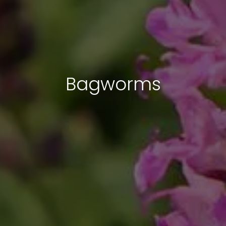
Bagworms