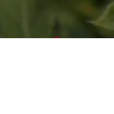
Blog
Bagworms
Check your shrubs and trees for
bagworms!
Bagworms are usually found on evergreen