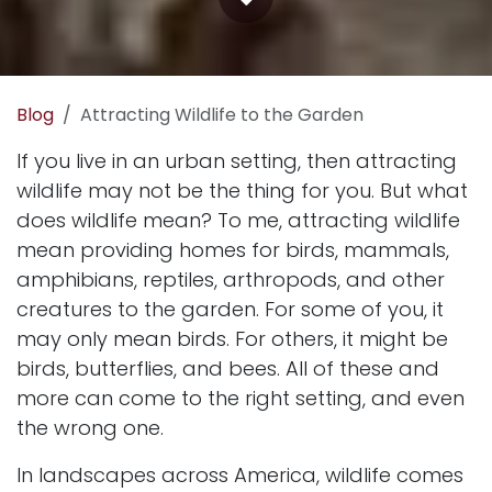
Blog
Attracting Wildlife to the Garden
If you live in an urban setting, then attracting
wildlife may not be the thing for you. But what
does wildlife mean? To me, attracting wildlife
mean providing homes for birds, mammals,
amphibians, reptiles, arthropods, and other
creatures to the garden. For some of you, it
may only mean birds. For others, it might be
birds
,
butterflies
, and
bees
. All of these and
more can come to the right setting, and even
the wrong one.
In landscapes across America, wildlife comes