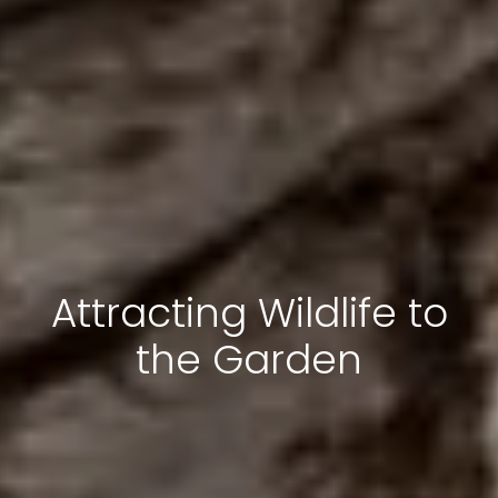
Attracting Wildlife to
the Garden