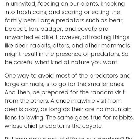
in uninvited, feeding on our plants, knocking
into trash cans, and scaring or eating the
family pets. Large predators such as bear,
bobcat, lion, badger, and coyote are
unwanted wildlife. However, attracting things
like deer, rabbits, otters, and other mammals
might result in the presence of predators. So
be careful what kind of nature you want.
One way to avoid most of the predators and
large animals, is to go for the smaller ones.
And then, be prepared for the random visit
from the others. A once in awhile visit from
deer is okay, as long as their are no mountain
lions following. The same goes true for rabbits,
whose chief predator is the coyote.