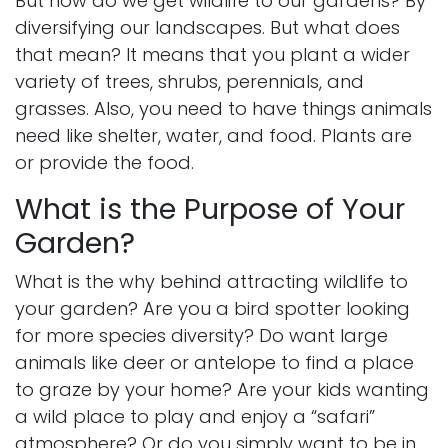
But how do we get wildlife to our gardens? By
diversifying our landscapes. But what does
that mean? It means that you plant a wider
variety of trees, shrubs, perennials, and
grasses. Also, you need to have things animals
need like shelter, water, and food. Plants are
or provide the food.
What is the Purpose of Your
Garden?
What is the why behind attracting wildlife to
your garden? Are you a bird spotter looking
for more species diversity? Do want large
animals like deer or antelope to find a place
to graze by your home? Are your kids wanting
a wild place to play and enjoy a “safari”
atmosphere? Or do you simply want to be in