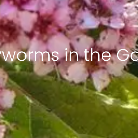
worms in the G