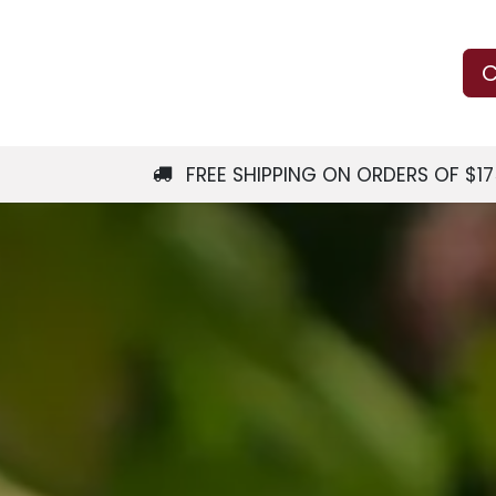
Us
Learn
Shop
Local Services
C
FREE SHIPPING ON ORDERS OF $1