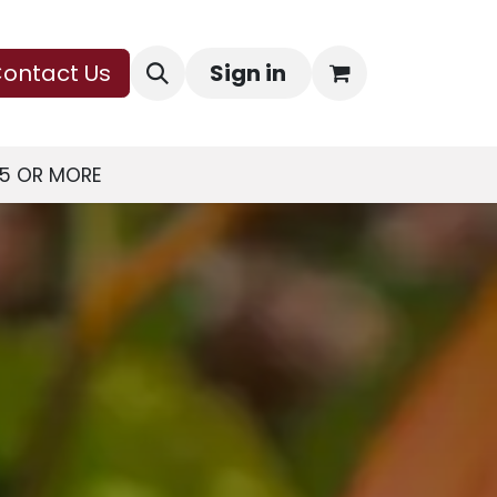
ontact Us
Sign in
75 OR MORE