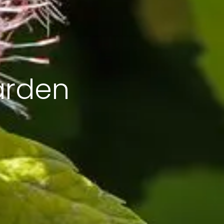
arden