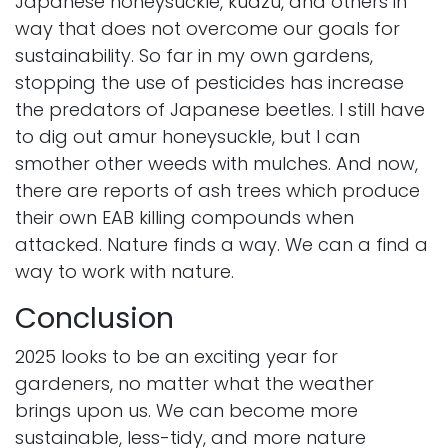
Japanese honeysuckle, kudzu, and others in
way that does not overcome our goals for
sustainability. So far in my own gardens,
stopping the use of pesticides has increase
the predators of Japanese beetles. I still have
to dig out amur honeysuckle, but I can
smother other weeds with mulches. And now,
there are reports of ash trees which produce
their own EAB killing compounds when
attacked. Nature finds a way. We can a find a
way to work with nature.
Conclusion
2025 looks to be an exciting year for
gardeners, no matter what the weather
brings upon us. We can become more
sustainable, less-tidy, and more nature