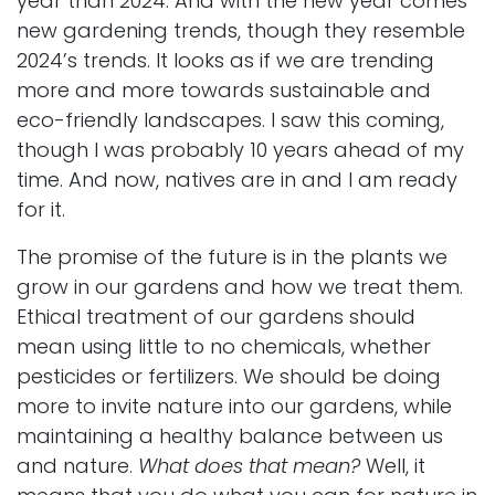
year than 2024. And with the new year comes
new gardening trends, though they resemble
2024’s trends. It looks as if we are trending
more and more towards sustainable and
eco-friendly landscapes. I saw this coming,
though I was probably 10 years ahead of my
time. And now, natives are in and I am ready
for it.
The promise of the future is in the plants we
grow in our gardens and how we treat them.
Ethical treatment of our gardens should
mean using little to no chemicals, whether
pesticides or fertilizers. We should be doing
more to invite nature into our gardens, while
maintaining a healthy balance between us
and nature.
What does that mean?
Well, it