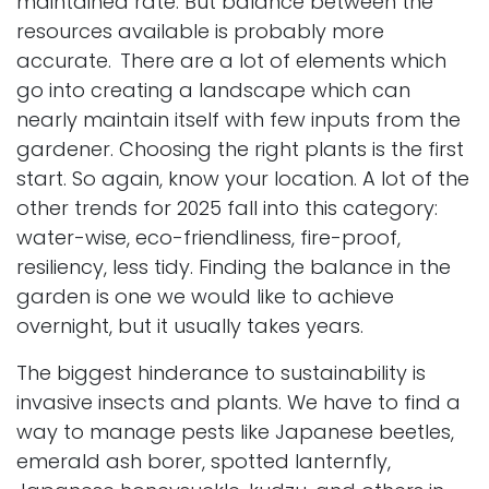
maintained rate. But balance between the
resources available is probably more
accurate.
There are a lot of elements which
go into creating a landscape which can
nearly maintain itself with few inputs from the
gardener. Choosing the right plants is the first
start. So again, know your location. A lot of the
other trends for 2025 fall into this category:
water-wise, eco-friendliness, fire-proof,
resiliency, less tidy. Finding the balance in the
garden is one we would like to achieve
overnight, but it usually takes years.
The biggest hinderance to sustainability is
invasive insects and plants. We have to find a
way to manage pests like Japanese beetles,
emerald ash borer, spotted lanternfly,