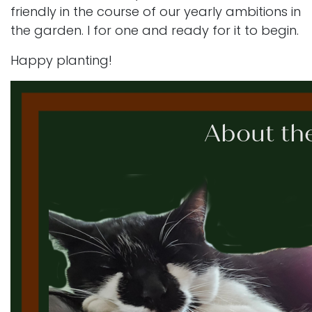
friendly in the course of our yearly ambitions in
the garden. I for one and ready for it to begin.
Happy planting!