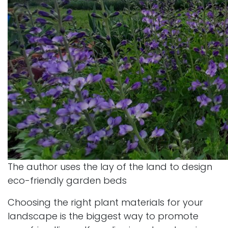
The author uses the lay of the land to design
eco-friendly garden beds
Choosing the right plant materials for your
landscape is the biggest way to promote