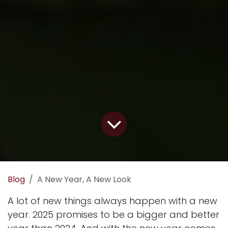
Blog
A New Year, A New Look
A lot of new things always happen with a new
year. 2025 promises to be a bigger and better