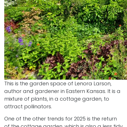
This is the garden space of Lenora Larson,
author and gardener in Eastern Kansas. It is a
mixture of plants, in a cottage garden, to
attract pollinators.
One of the other trends for 2025 is the return
of the cottage garden, which is also a less tidy