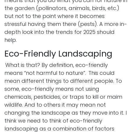
means that you do what you can for nature in
the garden (pollinators, animals, birds, etc.)
but not to the point where it becomes
stressful having them there (pests). A more in-
depth look into the trends for 2025 should
help.
Eco-Friendly Landscaping
What is that? By definition, eco-friendly
means “not harmful to nature”.
This could
mean different things to different people. To
some, eco-friendly means not using
chemicals, pesticides, or traps to kill or maim
wildlife. And to others it may mean not
changing the landscape as they move into it. I
think we need to think of eco-friendly
landscaping as a combination of factors