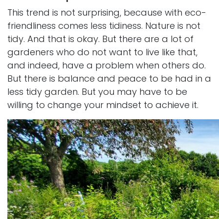
This trend is not surprising, because with eco-
friendliness comes less tidiness. Nature is not
tidy. And that is okay. But there are a lot of
gardeners who do not want to live like that,
and indeed, have a problem when others do.
But there is balance and peace to be had in a
less tidy garden. But you may have to be
willing to change your mindset to achieve it.