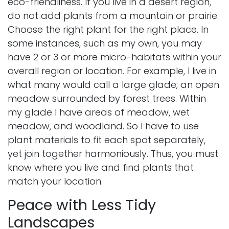
eco-friendliness. If you live in a desert region,
do not add plants from a mountain or prairie.
Choose the right plant for the right place. In
some instances, such as my own, you may
have 2 or 3 or more micro-habitats within your
overall region or location. For example, I live in
what many would call a large glade; an open
meadow surrounded by forest trees. Within
my glade I have areas of meadow, wet
meadow, and woodland. So I have to use
plant materials to fit each spot separately,
yet join together harmoniously. Thus, you must
know where you live and find plants that
match your location.
Peace with Less Tidy
Landscapes