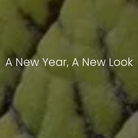
A New Year, A New Look