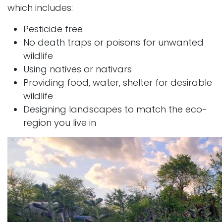
which includes:
Pesticide free
No death traps or poisons for unwanted
wildlife
Using natives or nativars
Providing food, water, shelter for desirable
wildlife
Designing landscapes to match the eco-
region you live in