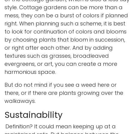
style.
Cottage gardens
can be more than a
mess, they can be a burst of colors if planned
right. When planning such a scheme, it is best
to look for continuation of colors and blooms
by choosing plants that bloom in succession,
or right after each other. And by adding
textures such as grasses, broadleaved
evergreens, or art, you can create a more
harmonious space.
But do not mind if you see a weed here or
there, or if there are plants growing over the
walkaways.
Sustainability
Definition? It could mean keeping up at a