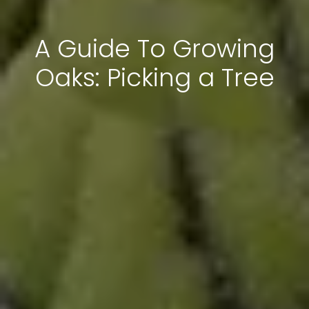
A Guide To Growing
Oaks: Picking a Tree