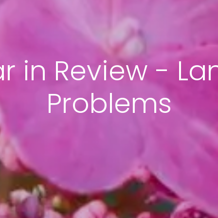
ar in Review - L
Problems