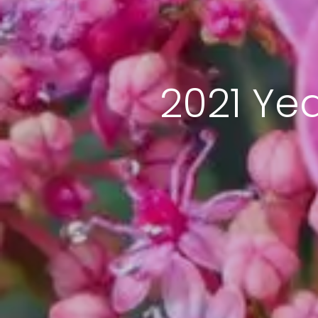
2021 Ye