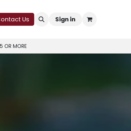
ontact Us
Sign in
75 OR MORE