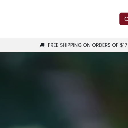
Us
Learn
Shop
Local Services
C
FREE SHIPPING ON ORDERS OF $1