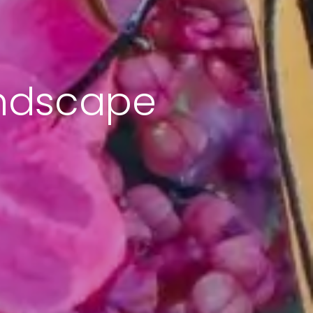
andscape