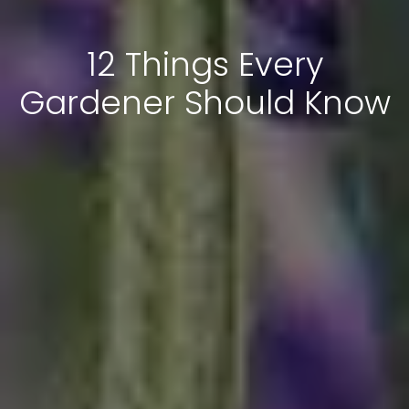
12 Things Every
Gardener Should Know